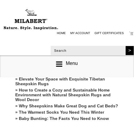
HOME
MY ACCOUNT
GIFT CERTIFICATES
Menu
RECENT POSTS
» Elevate Your Space with Exquisite Tibetan
Sheepskin Rugs
» How to Create a Cozy and Sustainable Home
Environment with Natural Sheepskin Rugs and
Wool Decor
» Why Sheepskins Make Great Dog and Cat Beds?
» The Warmest Socks You Need This Winter
» ​Baby Bunting: The Facts You Need to Know