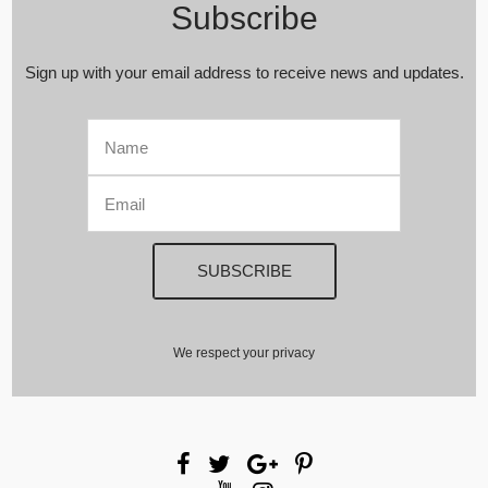
Subscribe
Sign up with your email address to receive news and updates.
We respect your privacy