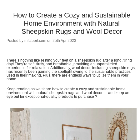
How to Create a Cozy and Sustainable
Home Environment with Natural
Sheepskin Rugs and Wool Decor
Posted by
milabert.com
on 25th Apr 2023
There’s nothing like resting your feet on a sheepskin rug after a long, tiring
day! They’re soft, fluffy, and breathable, providing an unparalleled
experience for relaxation. Additionally, wool decor, including sheepskin rugs,
has recently been gaining the spotlight owing to the sustainable practices
used in their making. Plus, there are endless ways to utilize them in your
home.
Keep reading as we share how to create a cozy and sustainable home
environment with natural sheepskin rugs and wool decor — and keep an
eye out for exceptional-quality products to purchase ?