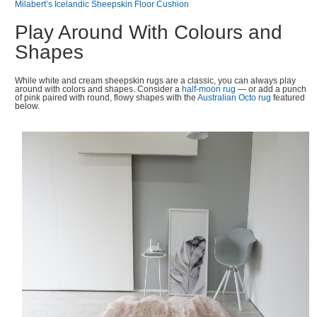
Milabert’s Icelandic Sheepskin Floor Cushion
Play Around With Colours and
Shapes
While white and cream sheepskin rugs are a classic, you can always play
around with colors and shapes. Consider a
half-moon rug
— or add a punch
of pink paired with round, flowy shapes with the
Australian Octo rug
featured
below.