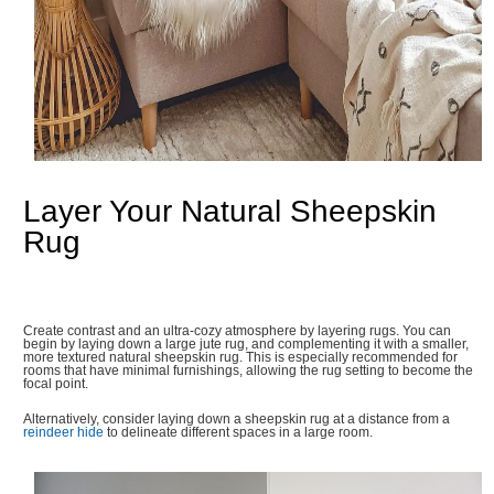
Layer Your Natural Sheepskin
Rug
Create contrast and an ultra-cozy atmosphere by layering rugs. You can
begin by laying down a large jute rug, and complementing it with a smaller,
more textured natural sheepskin rug. This is especially recommended for
rooms that have minimal furnishings, allowing the rug setting to become the
focal point.
Alternatively, consider laying down a sheepskin rug at a distance from a
reindeer hide
to delineate different spaces in a large room.