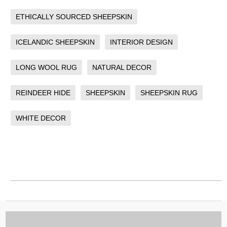
ETHICALLY SOURCED SHEEPSKIN
ICELANDIC SHEEPSKIN
INTERIOR DESIGN
LONG WOOL RUG
NATURAL DECOR
REINDEER HIDE
SHEEPSKIN
SHEEPSKIN RUG
WHITE DECOR