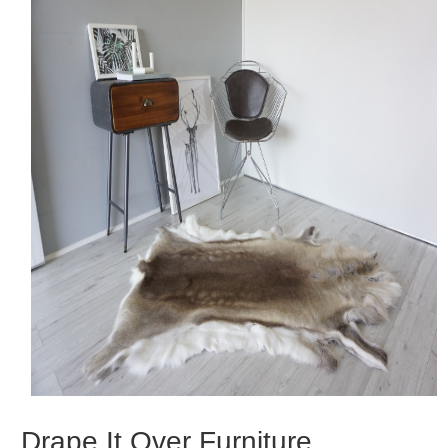
Drape It Over Furniture