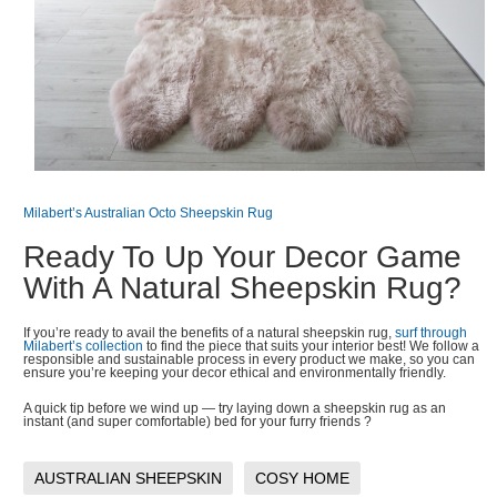
Milabert’s Australian Octo Sheepskin Rug
Ready To Up Your Decor Game
With A Natural Sheepskin Rug?
If you’re ready to avail the benefits of a natural sheepskin rug,
surf through
Milabert’s collection
to find the piece that suits your interior best! We follow a
responsible and sustainable process in every product we make, so you can
ensure you’re keeping your decor ethical and environmentally friendly.
A quick tip before we wind up — try laying down a sheepskin rug as an
instant (and super comfortable) bed for your furry friends ?
AUSTRALIAN SHEEPSKIN
COSY HOME