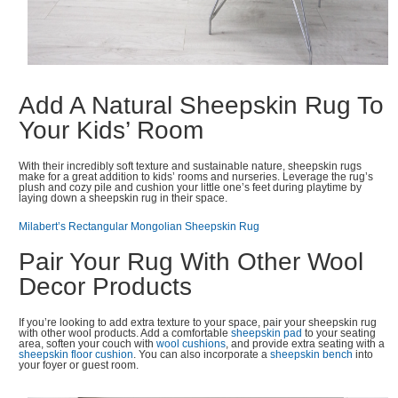
Add A Natural Sheepskin Rug To
Your Kids’ Room
With their incredibly soft texture and sustainable nature, sheepskin rugs
make for a great addition to kids’ rooms and nurseries. Leverage the rug’s
plush and cozy pile and cushion your little one’s feet during playtime by
laying down a sheepskin rug in their space.
Milabert’s Rectangular Mongolian Sheepskin Rug
Pair Your Rug With Other Wool
Decor Products
If you’re looking to add extra texture to your space, pair your sheepskin rug
with other wool products. Add a comfortable
sheepskin pad
to your seating
area, soften your couch with
wool cushions
, and provide extra seating with a
sheepskin floor cushion
. You can also incorporate a
sheepskin bench
into
your foyer or guest room.