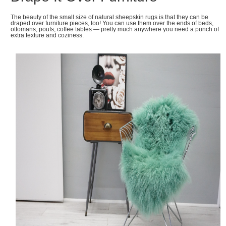
The beauty of the small size of natural sheepskin rugs is that they can be
draped over furniture pieces, too! You can use them over the ends of beds,
ottomans, poufs, coffee tables — pretty much anywhere you need a punch of
extra texture and coziness.