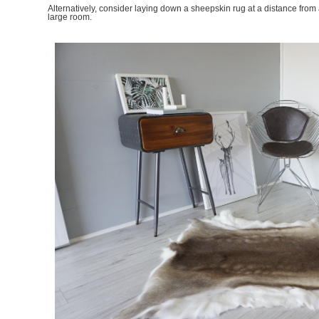
Alternatively, consider laying down a sheepskin rug at a distance from
large room.