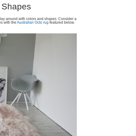
d Shapes
play around with colors and shapes. Consider a
es with the
Australian Octo rug
featured below.