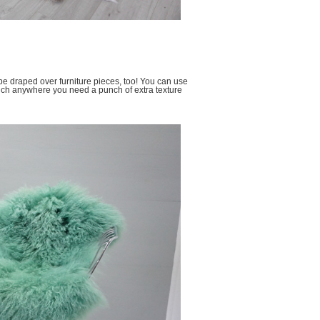
 be draped over furniture pieces, too! You can use
much anywhere you need a punch of extra texture