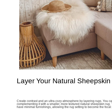
Layer Your Natural Sheepskin
Create contrast and an ultra-cozy atmosphere by layering rugs. You ca
complementing it with a smaller, more textured natural sheepskin rug.
have minimal furnishings, allowing the rug setting to become the focal 