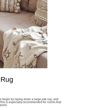
 Rug
n begin by laying down a large jute rug, and
 This is especially recommended for rooms that
point.