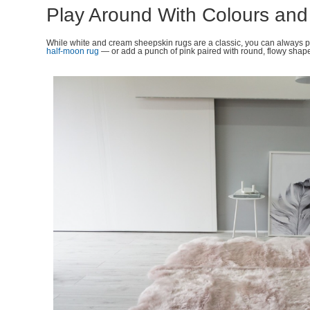
Play Around With Colours an
While white and cream sheepskin rugs are a classic, you can always 
half-moon rug
— or add a punch of pink paired with round, flowy shap