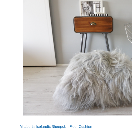
Milabert’s Icelandic Sheepskin Floor Cushion