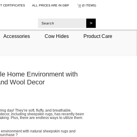
FT CERTIFICATES
ALL PRICES ARE IN
GBP
(0 ITEMS)
Accessories
Cow Hides
Product Care
ble Home Environment with
and Wool Decor
ring day! They’re soft, fluffy, and breathable,
l decor, including sheepskin rugs, has recently been
aking. Plus, there are endless ways to utilize them
 environment with natural sheepskin rugs and
 purchase ?