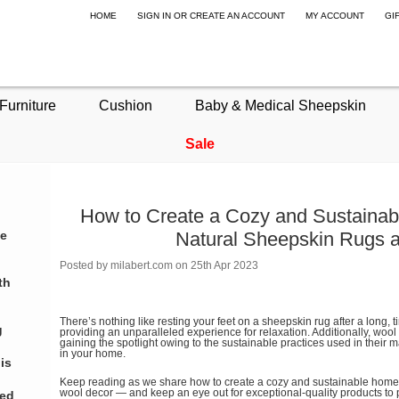
HOME
SIGN IN
OR
CREATE AN ACCOUNT
MY ACCOUNT
GI
Furniture
Cushion
Baby & Medical Sheepskin
Sale
How to Create a Cozy and Sustaina
te
Natural Sheepskin Rugs 
Posted by
milabert.com
on 25th Apr 2023
th
There’s nothing like resting your feet on a sheepskin rug after a long, ti
g
providing an unparalleled experience for relaxation. Additionally, woo
gaining the spotlight owing to the sustainable practices used in their m
in your home.
is
Keep reading as we share how to create a cozy and sustainable home
wool decor — and keep an eye out for exceptional-quality products to
eed