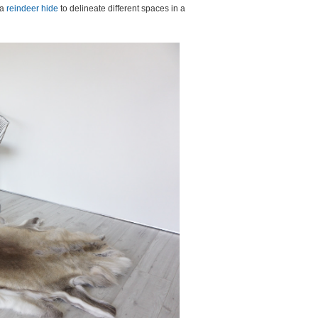
 a
reindeer hide
to delineate different spaces in a