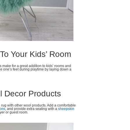
 To Your Kids’ Room
gs make for a great addition to kids’ rooms and
le one’s feet during playtime by laying down a
l Decor Products
in rug with other wool products. Add a comfortable
ions
, and provide extra seating with a
sheepskin
oyer or guest room.