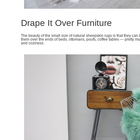
Drape It Over Furniture
The beauty of the small size of natural sheepskin rugs is that they can
them over the ends of beds, ottomans, poufs, coffee tables — pretty 
and coziness.