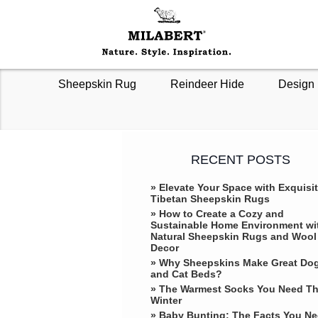
Sheepskin Rug
Reindeer Hide
Design 
RECENT POSTS
» Elevate Your Space with Exquisi
Tibetan Sheepskin Rugs
» How to Create a Cozy and
Sustainable Home Environment wi
Natural Sheepskin Rugs and Wool
Decor
» Why Sheepskins Make Great Do
and Cat Beds?
» The Warmest Socks You Need Th
Winter
» ​Baby Bunting: The Facts You N