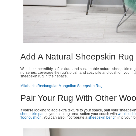
Add A Natural Sheepskin Rug
With their incredibly soft texture and sustainable nature, sheepskin ru
nurseries. Leverage the rug’s plush and cozy pile and cushion your litt
sheepskin rug in their space.
Milabert’s Rectangular Mongolian Sheepskin Rug
Pair Your Rug With Other Woo
If you’re looking to add extra texture to your space, pair your sheepsk
sheepskin pad
to your seating area, soften your couch with
wool cush
floor cushion
. You can also incorporate a
sheepskin bench
into your f