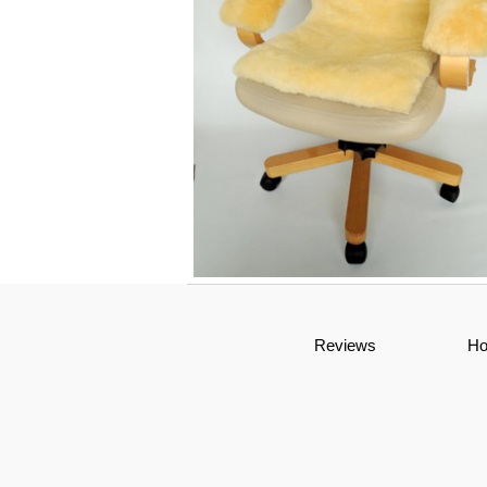
Genuine Medical Sheepskin Office Cha
Reviews
H
Cushion and Armrests Set | Sheepski
Arm Rests | Seat Pad | Office Decor |
Wheelchair Seat Pad