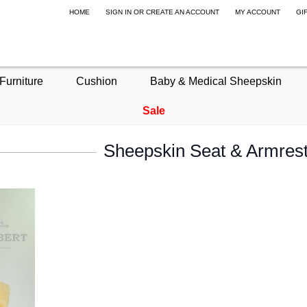
HOME
SIGN IN
OR
CREATE AN ACCOUNT
MY ACCOUNT
GI
Furniture
Cushion
Baby & Medical Sheepskin
Sale
Sheepskin Seat & Armrest