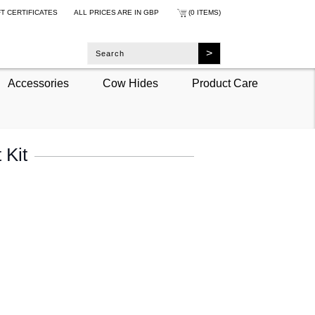
FT CERTIFICATES
ALL PRICES ARE IN
GBP
(0 ITEMS)
Accessories
Cow Hides
Product Care
 Kit