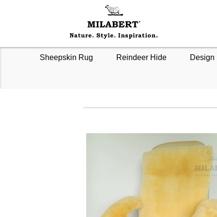
Sheepskin Rug
Reindeer Hide
Design 