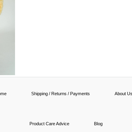
ir
ome
Shipping / Returns / Payments
About U
n
Product Care Advice
Blog