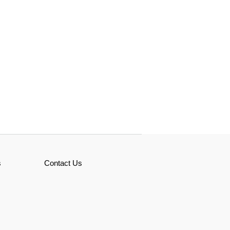
s
Contact Us