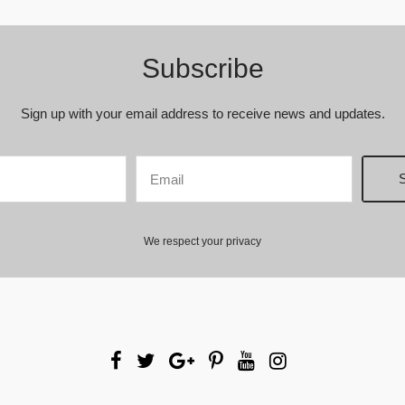
Subscribe
Sign up with your email address to receive news and updates.
We respect your privacy