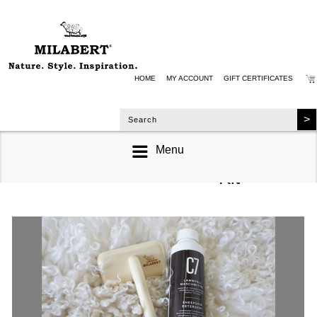
HOME
MY ACCOUNT
GIFT CERTIFICATES
Menu
Sheepskin Care
Kit