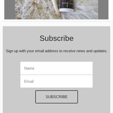
Milabert Wooden Beech Sheepskin Grooming Brush and Shampoo Set
| Sheepskin Brush | Wool Grooming Brush | Wool Rug Brush |
Sheepskin Shampoo
Subscribe
Sign up with your email address to receive news and updates.