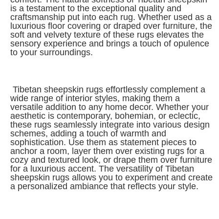
is a testament to the exceptional quality and
craftsmanship put into each rug. Whether used as a
luxurious floor covering or draped over furniture, the
soft and velvety texture of these rugs elevates the
sensory experience and brings a touch of opulence
to your surroundings.
Tibetan sheepskin rugs effortlessly complement a
wide range of interior styles, making them a
versatile addition to any home decor. Whether your
aesthetic is contemporary, bohemian, or eclectic,
these rugs seamlessly integrate into various design
schemes, adding a touch of warmth and
sophistication. Use them as statement pieces to
anchor a room, layer them over existing rugs for a
cozy and textured look, or drape them over furniture
for a luxurious accent. The versatility of Tibetan
sheepskin rugs allows you to experiment and create
a personalized ambiance that reflects your style.