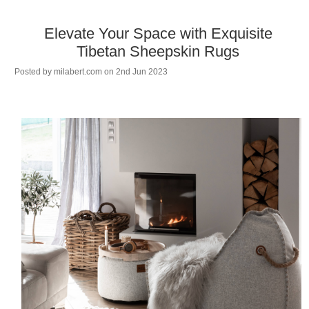
Elevate Your Space with Exquisite
Tibetan Sheepskin Rugs
Posted by
milabert.com
on 2nd Jun 2023