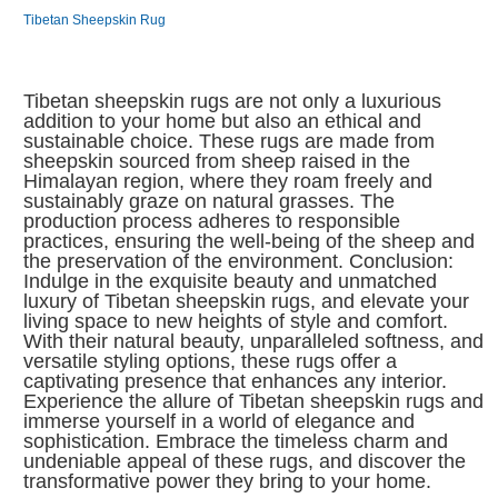
Tibetan Sheepskin Rug
Tibetan sheepskin rugs are not only a luxurious
addition to your home but also an ethical and
sustainable choice. These rugs are made from
sheepskin sourced from sheep raised in the
Himalayan region, where they roam freely and
sustainably graze on natural grasses. The
production process adheres to responsible
practices, ensuring the well-being of the sheep and
the preservation of the environment. Conclusion:
Indulge in the exquisite beauty and unmatched
luxury of Tibetan sheepskin rugs, and elevate your
living space to new heights of style and comfort.
With their natural beauty, unparalleled softness, and
versatile styling options, these rugs offer a
captivating presence that enhances any interior.
Experience the allure of Tibetan sheepskin rugs and
immerse yourself in a world of elegance and
sophistication. Embrace the timeless charm and
undeniable appeal of these rugs, and discover the
transformative power they bring to your home.