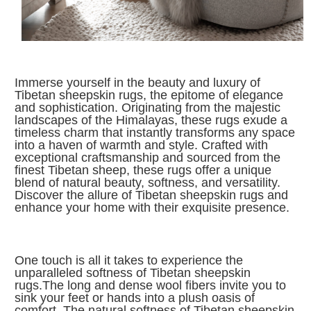
I
mmerse yourself in the beauty and luxury of
Tibetan sheepskin rugs, the epitome of elegance
and sophistication. Originating from the majestic
landscapes of the Himalayas, these rugs exude a
timeless charm that instantly transforms any space
into a haven of warmth and style. Crafted with
exceptional craftsmanship and sourced from the
finest Tibetan sheep, these rugs offer a unique
blend of natural beauty, softness, and versatility.
Discover the allure of Tibetan sheepskin rugs and
enhance your home with their exquisite presence.
One touch is all it takes to experience the
unparalleled softness of Tibetan sheepskin
rugs.The long and dense wool fibers invite you to
sink your feet or hands into a plush oasis of
comfort. The natural softness of Tibetan sheepskin