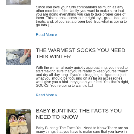
Since you love your furry companions as much as any
other member of the family, you want to make sure that
you are doing everything you can to take proper care of
them. This means access to the right toys, great food, and
treats, and, of course, a proper bed. But, what is going to
go into [...]
Read More »
THE WARMEST SOCKS YOU NEED
THIS WINTER
With the winter already quickly approaching, you need to
start making sure that you’re ready to keep yourself warm
and dry all day long. If you’re struggling to figure out just
what you should be focusing on as far as accessories,
we’ll give you a hint: they go on your feet. Yes, that’s right,
SOCKS! You’re going to want to [...]
Read More »
​BABY BUNTING: THE FACTS YOU
NEED TO KNOW
Baby Bunting: The Facts You Need to Know There are so
many things that you have to make sure that you have in