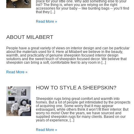
place for your little one. Why add something else to your
list? The thing is, when you are relying on the right
accessories for your baby -- like bunting bags -- you’ll find
that they [...]
Read More »
ABOUT MILABERT
People have a great variety of views on interior design and can be particular
about the materials used for it. Here at Milabert we believe in the beauty,
warmth, and practicality of genuine sheepskin focused interior design
solutions and the sweet touch of sheepskin focused decor. We believe that
sheepskin can bring a soft, comfortable feel to any room in [...]
Read More »
HOW TO STYLE A SHEEPSKIN?
Sheepskin rugs bring great comfort and warmth into
homes. But a lot of people get intimidated by the prospects
of acquiring one. Some worry that it may appear
extravagant, while others think it won’t fit their interior. But
worry no more! Over the years, we have sourced and
supplied sheepskin rugs for many clients. Based on our
years of experience, [...]
Read More »