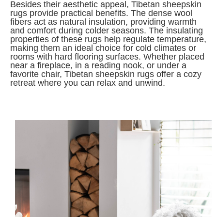
Besides their aesthetic appeal, Tibetan sheepskin
rugs provide practical benefits. The dense wool
fibers act as natural insulation, providing warmth
and comfort during colder seasons. The insulating
properties of these rugs help regulate temperature,
making them an ideal choice for cold climates or
rooms with hard flooring surfaces. Whether placed
near a fireplace, in a reading nook, or under a
favorite chair, Tibetan sheepskin rugs offer a cozy
retreat where you can relax and unwind.