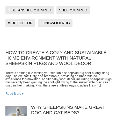
TIBETANSHEEPSKINRUG
SHEEPSKINRUG
WHITEDECOR
LONGWOOLRUG
HOW TO CREATE A COZY AND SUSTAINABLE
HOME ENVIRONMENT WITH NATURAL
SHEEPSKIN RUGS AND WOOL DECOR
There’s nothing like resting your feet on a sheepskin rug after a long, tiring
day! They’re soft, fluffy, and breathable, providing an unparalleled
experience for relaxation. Additionally, wool decor, including sheepskin rugs,
has recently been gaining the spotlight owing to the sustainable practices
used in their making. Plus, there are endless ways to utilize them [...]
Read More »
WHY SHEEPSKINS MAKE GREAT
DOG AND CAT BEDS?