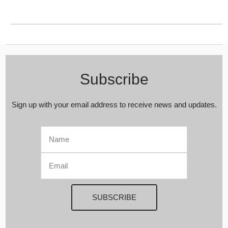
Subscribe
Sign up with your email address to receive news and updates.