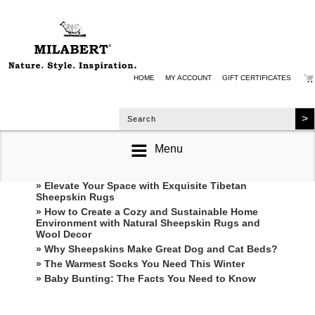
HOME
MY ACCOUNT
GIFT CERTIFICATES
Menu
RECENT POSTS
» Elevate Your Space with Exquisite Tibetan
Sheepskin Rugs
» How to Create a Cozy and Sustainable Home
Environment with Natural Sheepskin Rugs and
Wool Decor
» Why Sheepskins Make Great Dog and Cat Beds?
» The Warmest Socks You Need This Winter
» ​Baby Bunting: The Facts You Need to Know