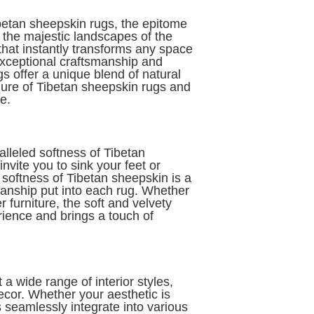
betan sheepskin rugs, the epitome
m the majestic landscapes of the
hat instantly transforms any space
exceptional craftsmanship and
s offer a unique blend of natural
allure of Tibetan sheepskin rugs and
e.
alleled softness of Tibetan
vite you to sink your feet or
 softness of Tibetan sheepskin is a
manship put into each rug. Whether
 furniture, the soft and velvety
rience and brings a touch of
a wide range of interior styles,
ecor. Whether your aesthetic is
 seamlessly integrate into various