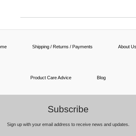
ome
Shipping / Returns / Payments
About U
Product Care Advice
Blog
Subscribe
Sign up with your email address to receive news and updates.