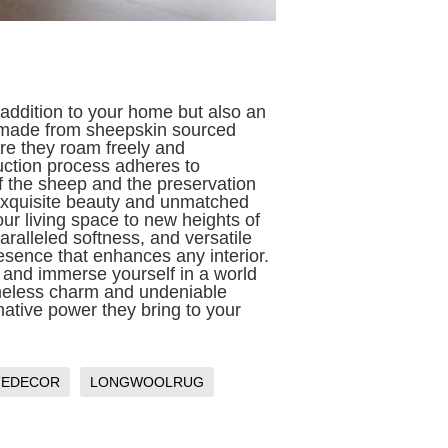
 addition to your home but also an
e made from sheepskin sourced
re they roam freely and
uction process adheres to
of the sheep and the preservation
 exquisite beauty and unmatched
ur living space to new heights of
aralleled softness, and versatile
resence that enhances any interior.
 and immerse yourself in a world
imeless charm and undeniable
mative power they bring to your
TEDECOR
LONGWOOLRUG