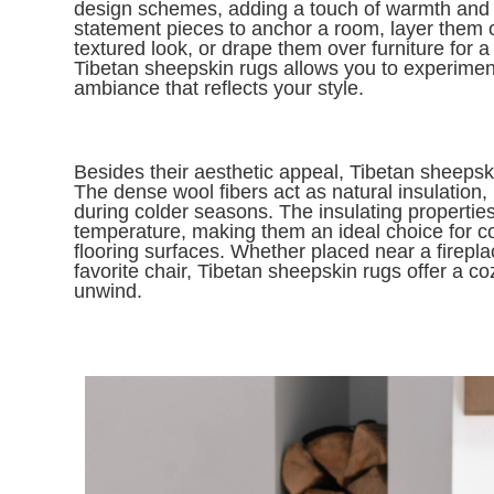
design schemes, adding a touch of warmth and 
statement pieces to anchor a room, layer them o
textured look, or drape them over furniture for a 
Tibetan sheepskin rugs allows you to experimen
ambiance that reflects your style.
Besides their aesthetic appeal, Tibetan sheepski
The dense wool fibers act as natural insulation
during colder seasons. The insulating properties
temperature, making them an ideal choice for c
flooring surfaces. Whether placed near a firepla
favorite chair, Tibetan sheepskin rugs offer a c
unwind.