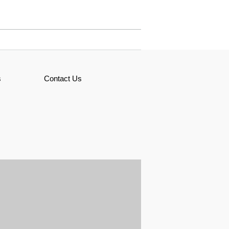
s
Contact Us