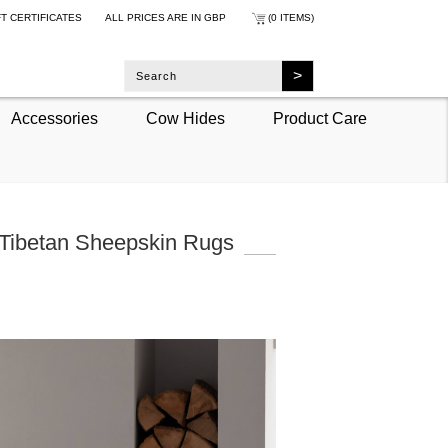
FT CERTIFICATES
ALL PRICES ARE IN
GBP
(0 ITEMS)
Accessories
Cow Hides
Product Care
 Tibetan Sheepskin Rugs