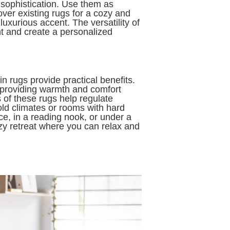
sophistication. Use them as
ver existing rugs for a cozy and
luxurious accent. The versatility of
t and create a personalized
n rugs provide practical benefits.
, providing warmth and comfort
 of these rugs help regulate
old climates or rooms with hard
ce, in a reading nook, or under a
ozy retreat where you can relax and