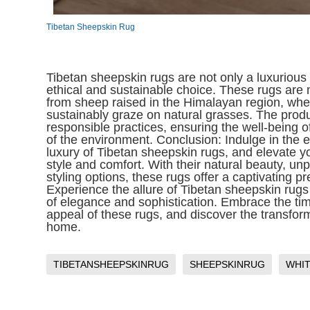
Tibetan Sheepskin Rug
Tibetan sheepskin rugs are not only a luxurious
ethical and sustainable choice. These rugs ar
from sheep raised in the Himalayan region, whe
sustainably graze on natural grasses. The prod
responsible practices, ensuring the well-being 
of the environment. Conclusion: Indulge in the
luxury of Tibetan sheepskin rugs, and elevate yo
style and comfort. With their natural beauty, unp
styling options, these rugs offer a captivating p
Experience the allure of Tibetan sheepskin rugs
of elegance and sophistication. Embrace the t
appeal of these rugs, and discover the transfor
home.
TIBETANSHEEPSKINRUG
SHEEPSKINRUG
WHI