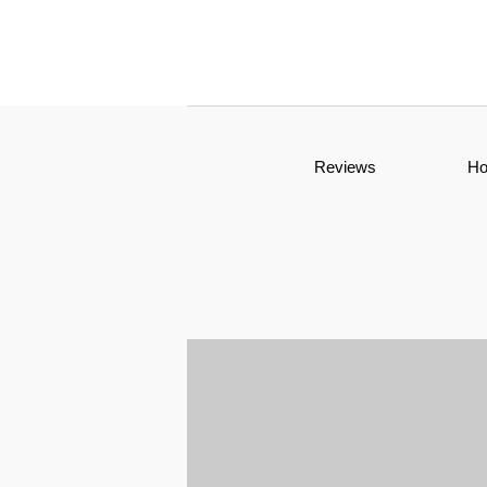
Reviews
H