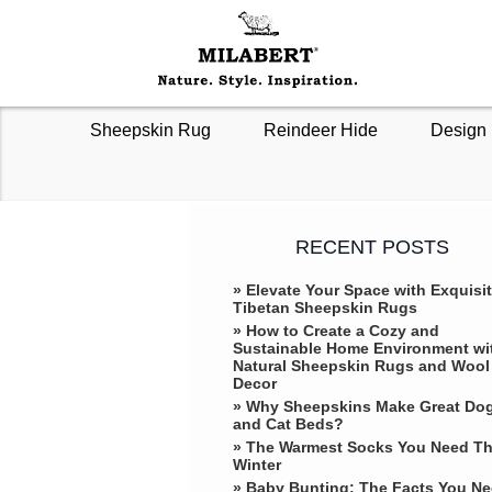
Sheepskin Rug
Reindeer Hide
Design 
RECENT POSTS
» Elevate Your Space with Exquisi
Tibetan Sheepskin Rugs
» How to Create a Cozy and
Sustainable Home Environment wi
Natural Sheepskin Rugs and Wool
Decor
» Why Sheepskins Make Great Do
and Cat Beds?
» The Warmest Socks You Need Th
Winter
» ​Baby Bunting: The Facts You N