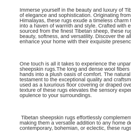
I
mmerse yourself in the beauty and luxury of Ti
of elegance and sophistication. Originating fro
Himalayas, these rugs exude a timeless charm t
into a haven of warmth and style. Crafted with 
sourced from the finest Tibetan sheep, these rug
beauty, softness, and versatility. Discover the 
enhance your home with their exquisite presenc
One touch is all it takes to experience the unpar
sheepskin rugs.The long and dense wool fibers in
hands into a plush oasis of comfort. The natural
testament to the exceptional quality and crafts
used as a luxurious floor covering or draped over
texture of these rugs elevates the sensory expe
opulence to your surroundings.
Tibetan sheepskin rugs effortlessly complement 
making them a versatile addition to any home d
contemporary, bohemian, or eclectic, these rugs