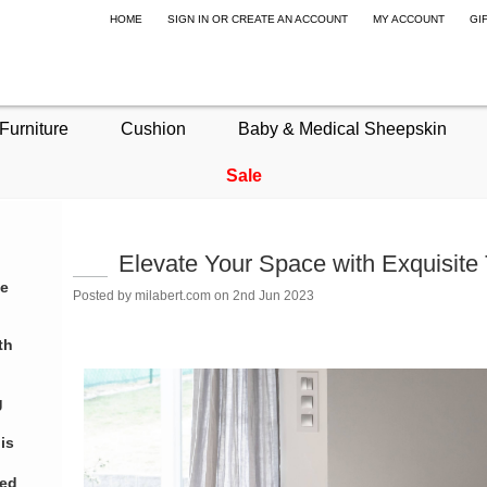
HOME
SIGN IN
OR
CREATE AN ACCOUNT
MY ACCOUNT
GI
Furniture
Cushion
Baby & Medical Sheepskin
Sale
Elevate Your Space with Exquisite
te
Posted by
milabert.com
on 2nd Jun 2023
th
g
is
eed