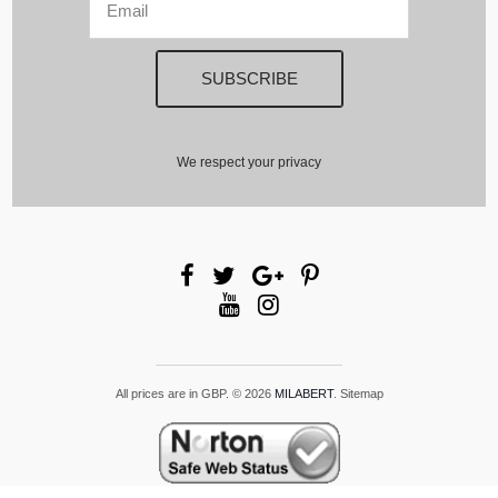
We respect your privacy
All prices are in
GBP
.
© 2026
MILABERT
.
Sitemap