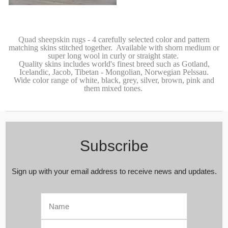
Luxurious Genuine Tibetan -
Mongolian Quad (4) Sheepskin Rug |
Super Soft Silky Long Curly Blush |
Pale Pink | Rose Gold Wool
Quad sheepskin rugs
- 4 carefully selected color and pattern
matching skins stitched together. Available with shorn medium or
super long wool in curly or straight state.
Quality skins includes world's finest breed such as Gotland
,
Icelandic, Jacob,
Tibetan - Mongolian
,
Norwegian Pelssau.
Wide color range of white, black, grey, silver, brown, pink and
them mixed tones.
Subscribe
Sign up with your email address to receive news and updates.