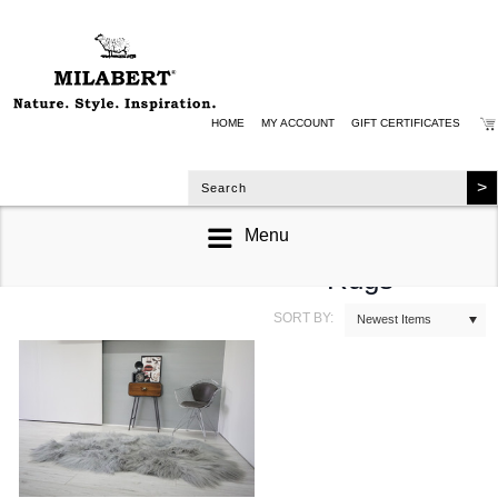
HOME
MY ACCOUNT
GIFT CERTIFICATES
Menu
Quad Sheepskin
Rugs
SORT BY:
Newest Items