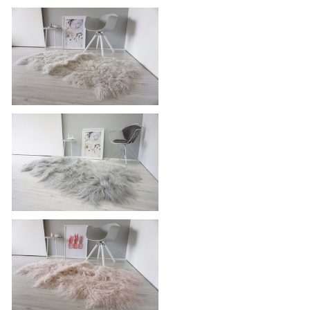
Unique Ethically Sourced Genuine |
Icelandic Quad Sheepskin Rug (4
Pelts ) Super Soft Silky Long Wool |
Grey | Silver | Tan Mix | WHST9
Luxurious Genuine Tibetan -
Mongolian Quad (4) Sheepskin Rug |
Super Soft Silky Long Curly Silver |
Pale Grey Wool
Genuine Rare Breed Icelandic -
Quad Natural Sheepskin Rug - Dyed
Grey | Silver | Ash | Tan | Beige Mix
- QI 20