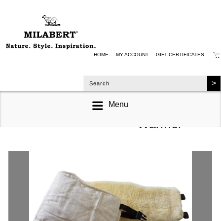
HOME
MY ACCOUNT
GIFT CERTIFICATES
Menu
Back & Hip
Warmer