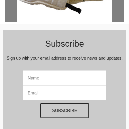
Genuine Natural Medical Sheepskin Belt | Hip | Waist | Lower Back |
Lumbar Warmer | Relief Pain | Kidney Lumbar Supports | Winter
Warming
Subscribe
Sign up with your email address to receive news and updates.