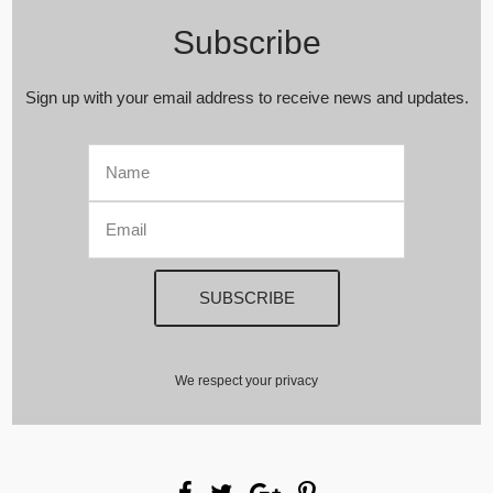
Subscribe
Sign up with your email address to receive news and updates.
We respect your privacy