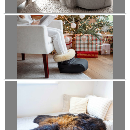
Luxurious Genuine Tibetan - Mongolian Single Sheepskin Rug | Super
Soft Silky Long Curly Grey Sliver Pale Grey Colour
Premium Genuine Medical Grade Sheepskin Footwarmer | Sheepskin
Footmuff | Sheepskin Boots | Therapeutic Comfort | Foot Heater | Foot
Warmer
£94.95
£89.95