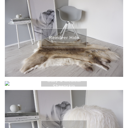
Reindeer Hide
Baby & Medical
Sheepskin