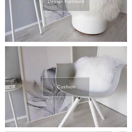
Design Furniture
Cushion