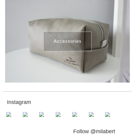
Accessories
Instagram
Follow @milabert