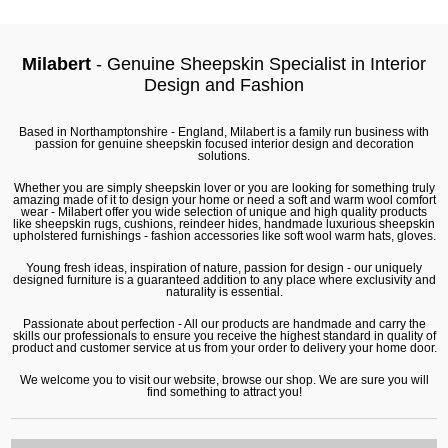
Milabert
- Genuine Sheepskin Specialist in Interior
Design and Fashion
Based in Northamptonshire - England, Milabert is a family run business with
passion for genuine sheepskin focused interior design and decoration
solutions.
Whether you are simply sheepskin lover or you are looking for something truly
amazing made of it to design your home or need a soft and warm wool comfort
wear - Milabert offer you wide selection of unique and high quality products
like
sheepskin rugs
,
cushions
,
reindeer hides
, handmade luxurious sheepskin
upholstered furnishings - fashion accessories like soft wool warm hats, gloves.
Young fresh ideas, inspiration of nature, passion for design - our uniquely
designed furniture is a guaranteed addition to any place where exclusivity and
naturality is essential.
Passionate about perfection - All our products are handmade and carry the
skills our professionals to ensure you receive the highest standard in quality of
product and customer service at us from your order to delivery your home door.
We welcome you to visit our website, browse our shop. We are sure you will
find something to attract you!