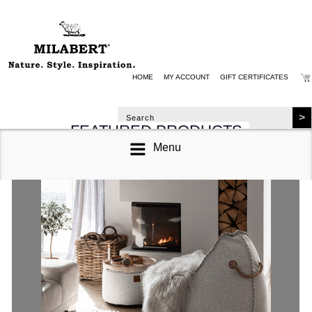
HOME
MY ACCOUNT
GIFT CERTIFICATES
FEATURED PRODUCTS
Menu