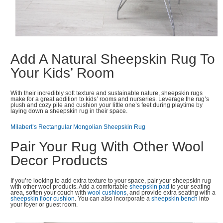
Add A Natural Sheepskin Rug To
Your Kids’ Room
With their incredibly soft texture and sustainable nature, sheepskin rugs
make for a great addition to kids’ rooms and nurseries. Leverage the rug’s
plush and cozy pile and cushion your little one’s feet during playtime by
laying down a sheepskin rug in their space.
Milabert’s Rectangular Mongolian Sheepskin Rug
Pair Your Rug With Other Wool
Decor Products
If you’re looking to add extra texture to your space, pair your sheepskin rug
with other wool products. Add a comfortable
sheepskin pad
to your seating
area, soften your couch with
wool cushions
, and provide extra seating with a
sheepskin floor cushion
. You can also incorporate a
sheepskin bench
into
your foyer or guest room.