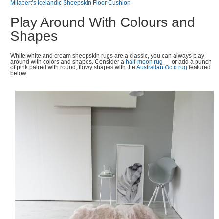
Milabert’s Icelandic Sheepskin Floor Cushion
Play Around With Colours and
Shapes
While white and cream sheepskin rugs are a classic, you can always play
around with colors and shapes. Consider a
half-moon rug
— or add a punch
of pink paired with round, flowy shapes with the
Australian Octo rug
featured
below.