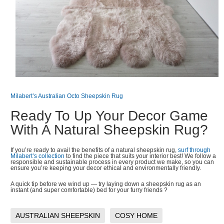
Milabert’s Australian Octo Sheepskin Rug
Ready To Up Your Decor Game
With A Natural Sheepskin Rug?
If you’re ready to avail the benefits of a natural sheepskin rug,
surf through
Milabert’s collection
to find the piece that suits your interior best! We follow a
responsible and sustainable process in every product we make, so you can
ensure you’re keeping your decor ethical and environmentally friendly.
A quick tip before we wind up — try laying down a sheepskin rug as an
instant (and super comfortable) bed for your furry friends ?
AUSTRALIAN SHEEPSKIN
COSY HOME