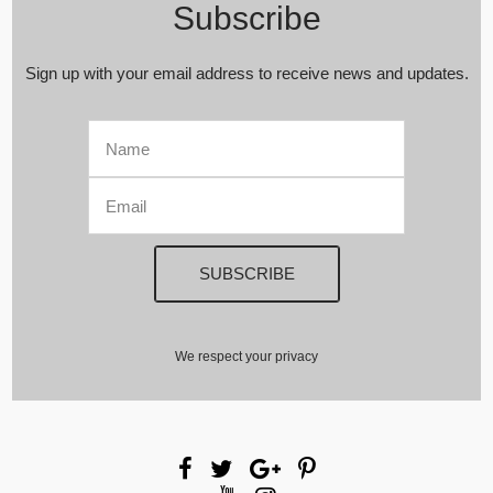
Subscribe
Sign up with your email address to receive news and updates.
We respect your privacy