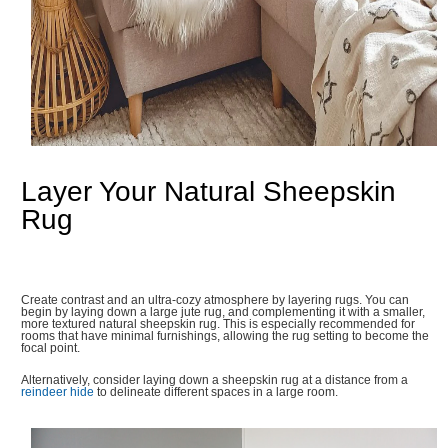
Layer Your Natural Sheepskin
Rug
Create contrast and an ultra-cozy atmosphere by layering rugs. You can
begin by laying down a large jute rug, and complementing it with a smaller,
more textured natural sheepskin rug. This is especially recommended for
rooms that have minimal furnishings, allowing the rug setting to become the
focal point.
Alternatively, consider laying down a sheepskin rug at a distance from a
reindeer hide
to delineate different spaces in a large room.