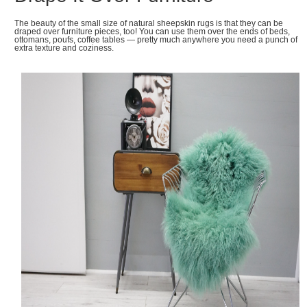
The beauty of the small size of natural sheepskin rugs is that they can be
draped over furniture pieces, too! You can use them over the ends of beds,
ottomans, poufs, coffee tables — pretty much anywhere you need a punch of
extra texture and coziness.