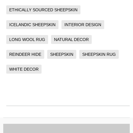
ETHICALLY SOURCED SHEEPSKIN
ICELANDIC SHEEPSKIN
INTERIOR DESIGN
LONG WOOL RUG
NATURAL DECOR
REINDEER HIDE
SHEEPSKIN
SHEEPSKIN RUG
WHITE DECOR