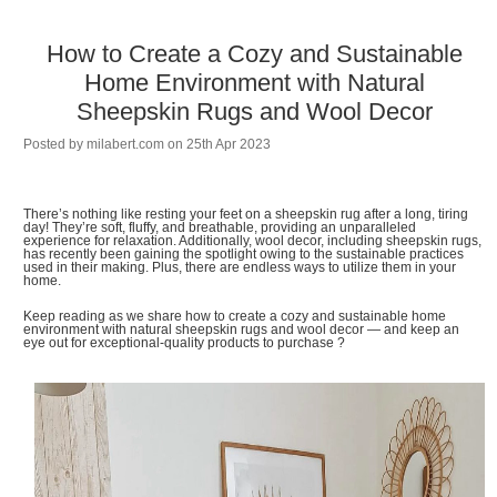
How to Create a Cozy and Sustainable
Home Environment with Natural
Sheepskin Rugs and Wool Decor
Posted by
milabert.com
on 25th Apr 2023
There’s nothing like resting your feet on a sheepskin rug after a long, tiring
day! They’re soft, fluffy, and breathable, providing an unparalleled
experience for relaxation. Additionally, wool decor, including sheepskin rugs,
has recently been gaining the spotlight owing to the sustainable practices
used in their making. Plus, there are endless ways to utilize them in your
home.
Keep reading as we share how to create a cozy and sustainable home
environment with natural sheepskin rugs and wool decor — and keep an
eye out for exceptional-quality products to purchase ?