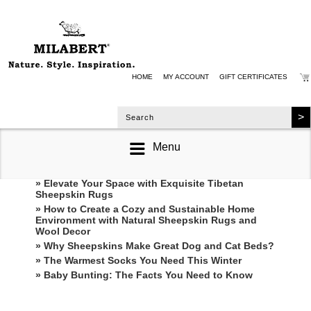
HOME
MY ACCOUNT
GIFT CERTIFICATES
Menu
RECENT POSTS
» Elevate Your Space with Exquisite Tibetan
Sheepskin Rugs
» How to Create a Cozy and Sustainable Home
Environment with Natural Sheepskin Rugs and
Wool Decor
» Why Sheepskins Make Great Dog and Cat Beds?
» The Warmest Socks You Need This Winter
» ​Baby Bunting: The Facts You Need to Know