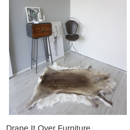
Drape It Over Furniture