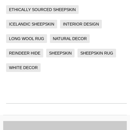
ETHICALLY SOURCED SHEEPSKIN
ICELANDIC SHEEPSKIN
INTERIOR DESIGN
LONG WOOL RUG
NATURAL DECOR
REINDEER HIDE
SHEEPSKIN
SHEEPSKIN RUG
WHITE DECOR