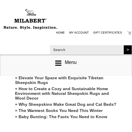
HOME
MY ACCOUNT
GIFT CERTIFICATES
Menu
RECENT POSTS
» Elevate Your Space with Exquisite Tibetan
Sheepskin Rugs
» How to Create a Cozy and Sustainable Home
Environment with Natural Sheepskin Rugs and
Wool Decor
» Why Sheepskins Make Great Dog and Cat Beds?
» The Warmest Socks You Need This Winter
» ​Baby Bunting: The Facts You Need to Know