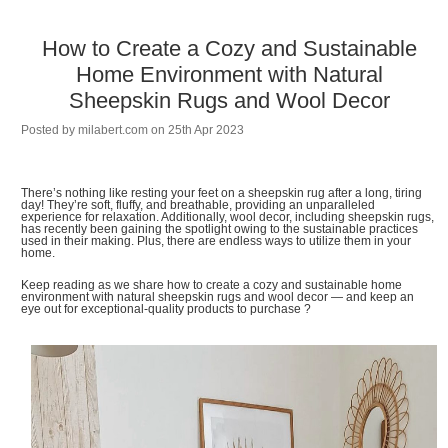
How to Create a Cozy and Sustainable
Home Environment with Natural
Sheepskin Rugs and Wool Decor
Posted by
milabert.com
on 25th Apr 2023
There’s nothing like resting your feet on a sheepskin rug after a long, tiring
day! They’re soft, fluffy, and breathable, providing an unparalleled
experience for relaxation. Additionally, wool decor, including sheepskin rugs,
has recently been gaining the spotlight owing to the sustainable practices
used in their making. Plus, there are endless ways to utilize them in your
home.
Keep reading as we share how to create a cozy and sustainable home
environment with natural sheepskin rugs and wool decor — and keep an
eye out for exceptional-quality products to purchase ?