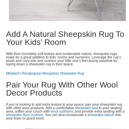
Add A Natural Sheepskin Rug To
Your Kids’ Room
With their incredibly soft texture and sustainable nature, sheepskin rugs
make for a great addition to kids’ rooms and nurseries. Leverage the rug’s
plush and cozy pile and cushion your little one’s feet during playtime by
laying down a sheepskin rug in their space.
Milabert’s Rectangular Mongolian Sheepskin Rug
Pair Your Rug With Other Wool
Decor Products
If you’re looking to add extra texture to your space, pair your sheepskin rug
with other wool products. Add a comfortable
sheepskin pad
to your seating
area, soften your couch with
wool cushions
, and provide extra seating with a
sheepskin floor cushion
. You can also incorporate a
sheepskin bench
into
your foyer or guest room.