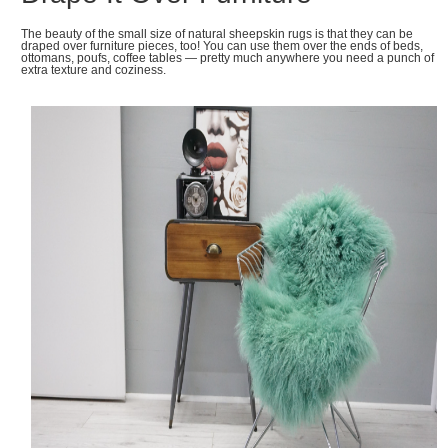
The beauty of the small size of natural sheepskin rugs is that they can be
draped over furniture pieces, too! You can use them over the ends of beds,
ottomans, poufs, coffee tables — pretty much anywhere you need a punch of
extra texture and coziness.