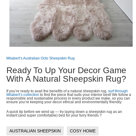
Milabert’s Australian Octo Sheepskin Rug
Ready To Up Your Decor Game
With A Natural Sheepskin Rug?
If you’re ready to avail the benefits of a natural sheepskin rug,
surf through
Milabert’s collection
to find the piece that suits your interior best! We follow a
responsible and sustainable process in every product we make, so you can
ensure you’re keeping your decor ethical and environmentally friendly.
A quick tip before we wind up — try laying down a sheepskin rug as an
instant (and super comfortable) bed for your furry friends ?
AUSTRALIAN SHEEPSKIN
COSY HOME