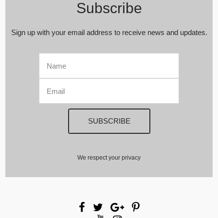
Subscribe
Sign up with your email address to receive news and updates.
We respect your privacy