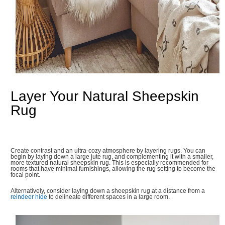
Layer Your Natural Sheepskin
Rug
Create contrast and an ultra-cozy atmosphere by layering rugs. You can
begin by laying down a large jute rug, and complementing it with a smaller,
more textured natural sheepskin rug. This is especially recommended for
rooms that have minimal furnishings, allowing the rug setting to become the
focal point.
Alternatively, consider laying down a sheepskin rug at a distance from a
reindeer hide
to delineate different spaces in a large room.