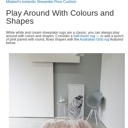
Milabert’s Icelandic Sheepskin Floor Cushion
Play Around With Colours and
Shapes
While white and cream sheepskin rugs are a classic, you can always play
around with colors and shapes. Consider a
half-moon rug
— or add a punch
of pink paired with round, flowy shapes with the
Australian Octo rug
featured
below.