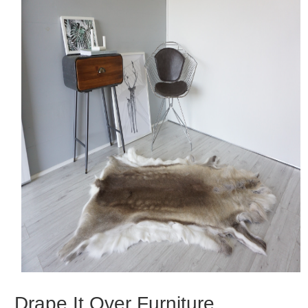
Drape It Over Furniture