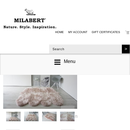
HOME
MY ACCOUNT
GIFT CERTIFICATES
Menu
zoom