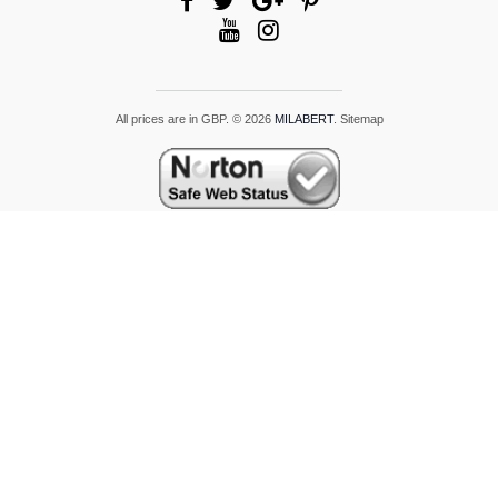
All prices are in
GBP
.
© 2026
MILABERT
.
Sitemap