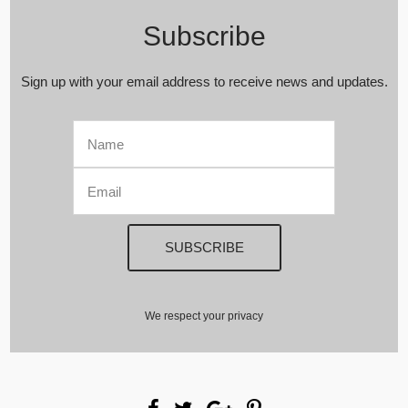
Subscribe
Sign up with your email address to receive news and updates.
We respect your privacy