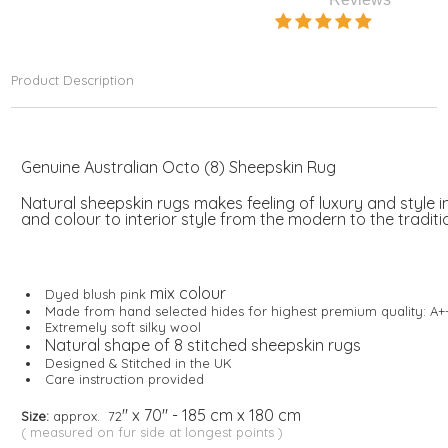
Product Description
Genuine Australian Octo (8) Sheepskin Rug
Natural sheepskin rugs makes feeling of luxury and style 
and colour to interior style from the modern to the traditi
mix colour
Dyed blush pink
Made from hand selected hides for highest premium quality: A+
Extremely soft silky wool
Natural shape of 8 stitched sheepskin rugs
Designed & Stitched in the UK
Care instruction provided
" x 70" - 185 cm x 180 cm
Size:
approx. 72
( measured on fur side at longest points )