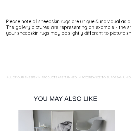
Please note all sheepskin rugs are unique & individual as al
The gallery pictures are representing an example - the
s
your sheepskin rugs may be slightly different to picture s
ALL OF OUR SHEEPSKIN PRODUCTS ARE TANNED IN ACCORDANCE TO EUROPEAN UNIO
YOU MAY ALSO LIKE