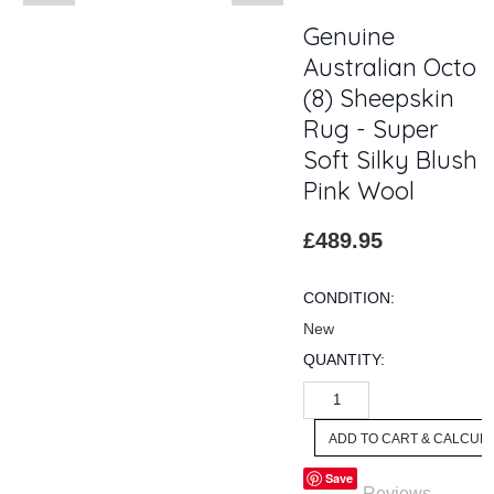
Genuine
Australian Octo
(8) Sheepskin
Rug - Super
Soft Silky Blush
Pink Wool
£489.95
CONDITION:
New
QUANTITY:
Save
Reviews