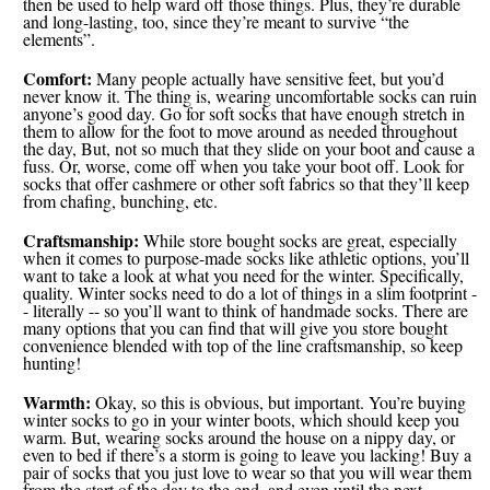
then be used to help ward off those things. Plus, they’re durable
and long-lasting, too, since they’re meant to survive “the
elements”.
Comfort:
Many people actually have sensitive feet, but you’d
never know it. The thing is, wearing uncomfortable socks can ruin
anyone’s good day. Go for soft socks that have enough stretch in
them to allow for the foot to move around as needed throughout
the day, But, not so much that they slide on your boot and cause a
fuss. Or, worse, come off when you take your boot off. Look for
socks that offer cashmere or other soft fabrics so that they’ll keep
from chafing, bunching, etc.
Craftsmanship:
While store bought socks are great, especially
when it comes to purpose-made socks like athletic options, you’ll
want to take a look at what you need for the winter. Specifically,
quality. Winter socks need to do a lot of things in a slim footprint -
- literally -- so you’ll want to think of handmade socks. There are
many options that you can find that will give you store bought
convenience blended with top of the line craftsmanship, so keep
hunting!
Warmth:
Okay, so this is obvious, but important. You’re buying
winter socks to go in your winter boots, which should keep you
warm. But, wearing socks around the house on a nippy day, or
even to bed if there’s a storm is going to leave you lacking! Buy a
pair of socks that you just love to wear so that you will wear them
from the start of the day to the end, and even until the next