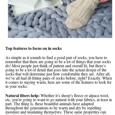
Top features to focus on in socks
As simple as it sounds to find a good pair of socks, you have to
remember that there are going to be a lot of things that your socks
do! Most people just think of pattern and overall fit, but there’s
going to be a lot of detail that goes into the actual design of the
socks that will determine just how comfortable they are. After all,
we’ve all had ill-fitting pairs of socks before, right? Exactly. When
it comes to staying warm, here are some of the features to look for
in your socks:
Natural fibers help:
Whether it’s sheep’s fleece or alpaca wool,
etc, you’re going to want to go natural with your fabrics, at least in
part. The thing is, these beautiful animals have adapted
throughout the generations to be warm and dry by repelling
moisture and insulating themselves. These same properties can