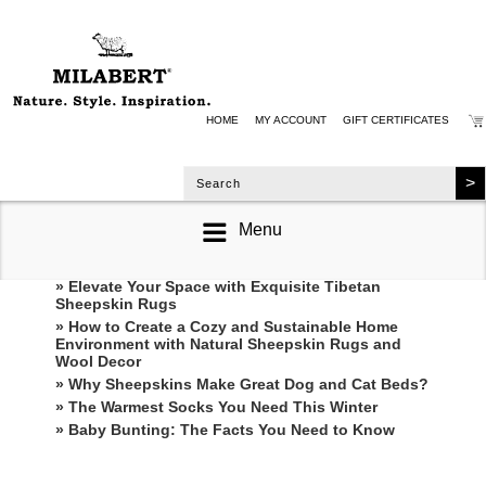
HOME
MY ACCOUNT
GIFT CERTIFICATES
Menu
RECENT POSTS
» Elevate Your Space with Exquisite Tibetan
Sheepskin Rugs
» How to Create a Cozy and Sustainable Home
Environment with Natural Sheepskin Rugs and
Wool Decor
» Why Sheepskins Make Great Dog and Cat Beds?
» The Warmest Socks You Need This Winter
» ​Baby Bunting: The Facts You Need to Know