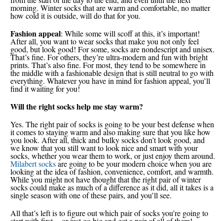
morning. Winter socks that are warm and comfortable, no matter
how cold it is outside, will do that for you.
Fashion appeal
: While some will scoff at this, it’s important!
After all, you want to wear socks that make you not only feel
good, but look good! For some, socks are nondescript and unisex.
That’s fine. For others, they’re ultra-modern and fun with bright
prints. That’s also fine. For most, they tend to be somewhere in
the middle with a fashionable design that is still neutral to go with
everything. Whatever you have in mind for fashion appeal, you’ll
find it waiting for you!
Will the right socks help me stay warm?
Yes. The right pair of socks is going to be your best defense when
it comes to staying warm and also making sure that you like how
you look. After all, thick and bulky socks don’t look good, and
we know that you still want to look nice and smart with your
socks, whether you wear them to work, or just enjoy them around.
Milabert socks
are going to be your modern choice when you are
looking at the idea of fashion, convenience, comfort, and warmth.
While you might not have thought that the right pair of winter
socks could make as much of a difference as it did, all it takes is a
single season with one of these pairs, and you’ll see.
All that’s left is to figure out which pair of socks you’re going to
start with first -- or just go big and get a pair of all of them!