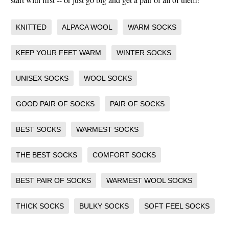
KNITTED
ALPACA WOOL
WARM SOCKS
KEEP YOUR FEET WARM
WINTER SOCKS
UNISEX SOCKS
WOOL SOCKS
GOOD PAIR OF SOCKS
PAIR OF SOCKS
BEST SOCKS
WARMEST SOCKS
THE BEST SOCKS
COMFORT SOCKS
BEST PAIR OF SOCKS
WARMEST WOOL SOCKS
THICK SOCKS
BULKY SOCKS
SOFT FEEL SOCKS