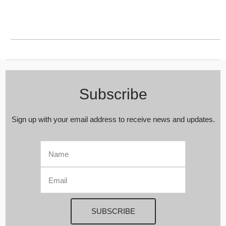
Subscribe
Sign up with your email address to receive news and updates.