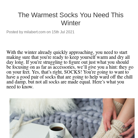
The Warmest Socks You Need This
Winter
Posted by
milabert.com
on 15th Jul 2021
With the winter already quickly approaching, you need to start
making sure that you’re ready to keep yourself warm and dry all
day long. If you’re struggling to figure out just what you should
be focusing on as far as accessories, we’ll give you a hint: they go
on your feet. Yes, that’s right, SOCKS! You’re going to want to
have a good pair of socks that are going to help ward off the chill
and damp, but not all socks are made equal. Here’s what you
need to know.