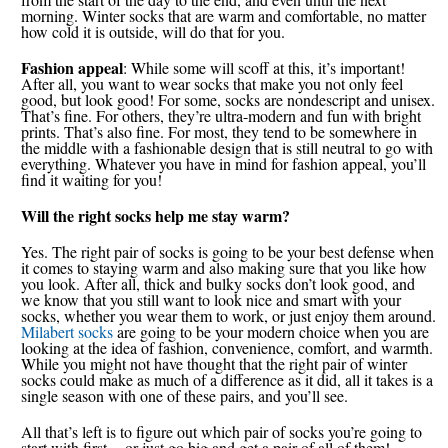
morning. Winter socks that are warm and comfortable, no matter
how cold it is outside, will do that for you.
Fashion appeal
: While some will scoff at this, it’s important!
After all, you want to wear socks that make you not only feel
good, but look good! For some, socks are nondescript and unisex.
That’s fine. For others, they’re ultra-modern and fun with bright
prints. That’s also fine. For most, they tend to be somewhere in
the middle with a fashionable design that is still neutral to go with
everything. Whatever you have in mind for fashion appeal, you’ll
find it waiting for you!
Will the right socks help me stay warm?
Yes. The right pair of socks is going to be your best defense when
it comes to staying warm and also making sure that you like how
you look. After all, thick and bulky socks don’t look good, and
we know that you still want to look nice and smart with your
socks, whether you wear them to work, or just enjoy them around.
Milabert socks
are going to be your modern choice when you are
looking at the idea of fashion, convenience, comfort, and warmth.
While you might not have thought that the right pair of winter
socks could make as much of a difference as it did, all it takes is a
single season with one of these pairs, and you’ll see.
All that’s left is to figure out which pair of socks you’re going to
start with first -- or just go big and get a pair of all of them!