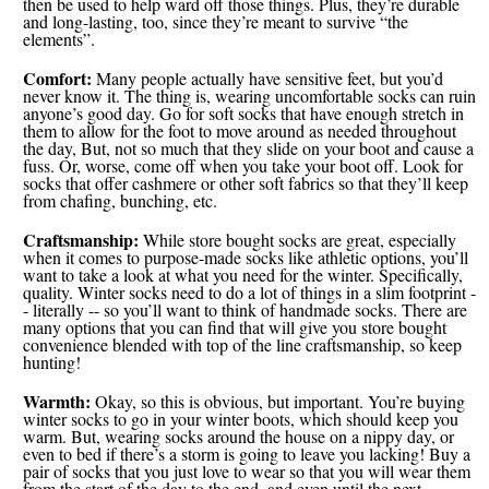
then be used to help ward off those things. Plus, they’re durable
and long-lasting, too, since they’re meant to survive “the
elements”.
Comfort:
Many people actually have sensitive feet, but you’d
never know it. The thing is, wearing uncomfortable socks can ruin
anyone’s good day. Go for soft socks that have enough stretch in
them to allow for the foot to move around as needed throughout
the day, But, not so much that they slide on your boot and cause a
fuss. Or, worse, come off when you take your boot off. Look for
socks that offer cashmere or other soft fabrics so that they’ll keep
from chafing, bunching, etc.
Craftsmanship:
While store bought socks are great, especially
when it comes to purpose-made socks like athletic options, you’ll
want to take a look at what you need for the winter. Specifically,
quality. Winter socks need to do a lot of things in a slim footprint -
- literally -- so you’ll want to think of handmade socks. There are
many options that you can find that will give you store bought
convenience blended with top of the line craftsmanship, so keep
hunting!
Warmth:
Okay, so this is obvious, but important. You’re buying
winter socks to go in your winter boots, which should keep you
warm. But, wearing socks around the house on a nippy day, or
even to bed if there’s a storm is going to leave you lacking! Buy a
pair of socks that you just love to wear so that you will wear them
from the start of the day to the end, and even until the next