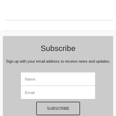
Subscribe
Sign up with your email address to receive news and updates.