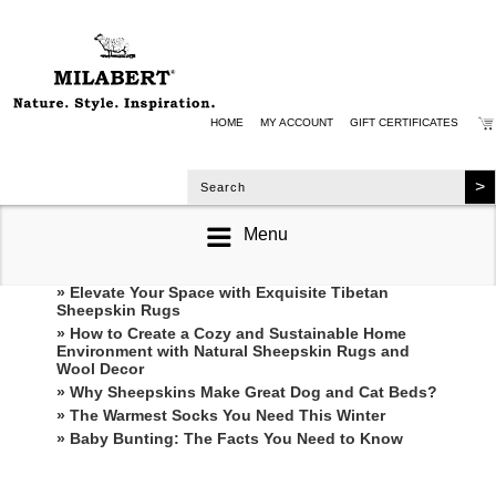
HOME
MY ACCOUNT
GIFT CERTIFICATES
Menu
RECENT POSTS
» Elevate Your Space with Exquisite Tibetan
Sheepskin Rugs
» How to Create a Cozy and Sustainable Home
Environment with Natural Sheepskin Rugs and
Wool Decor
» Why Sheepskins Make Great Dog and Cat Beds?
» The Warmest Socks You Need This Winter
» ​Baby Bunting: The Facts You Need to Know