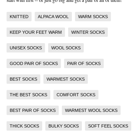
KNITTED
ALPACA WOOL
WARM SOCKS
KEEP YOUR FEET WARM
WINTER SOCKS
UNISEX SOCKS
WOOL SOCKS
GOOD PAIR OF SOCKS
PAIR OF SOCKS
BEST SOCKS
WARMEST SOCKS
THE BEST SOCKS
COMFORT SOCKS
BEST PAIR OF SOCKS
WARMEST WOOL SOCKS
THICK SOCKS
BULKY SOCKS
SOFT FEEL SOCKS