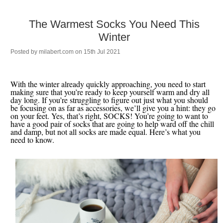
The Warmest Socks You Need This
Winter
Posted by
milabert.com
on 15th Jul 2021
With the winter already quickly approaching, you need to start
making sure that you’re ready to keep yourself warm and dry all
day long. If you’re struggling to figure out just what you should
be focusing on as far as accessories, we’ll give you a hint: they go
on your feet. Yes, that’s right, SOCKS! You’re going to want to
have a good pair of socks that are going to help ward off the chill
and damp, but not all socks are made equal. Here’s what you
need to know.