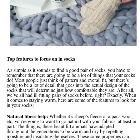
Top features to focus on in socks
As simple as it sounds to find a good pair of socks, you have to
remember that there are going to be a lot of things that your socks
do! Most people just think of pattern and overall fit, but there’s
going to be a lot of detail that goes into the actual design of the
socks that will determine just how comfortable they are. After all,
we’ve all had ill-fitting pairs of socks before, right? Exactly. When
it comes to staying warm, here are some of the features to look for
in your socks:
Natural fibers help:
Whether it’s sheep’s fleece or alpaca wool,
etc, you’re going to want to go natural with your fabrics, at least in
part. The thing is, these beautiful animals have adapted
throughout the generations to be warm and dry by repelling
moisture and insulating themselves. These same properties can