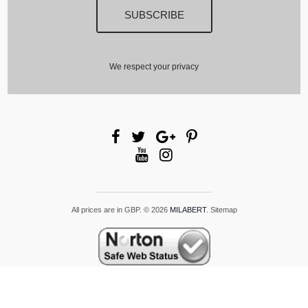
We respect your privacy
All prices are in
GBP
.
© 2026
MILABERT
.
Sitemap