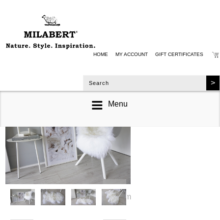
HOME
MY ACCOUNT
GIFT CERTIFICATES
Menu
zoom