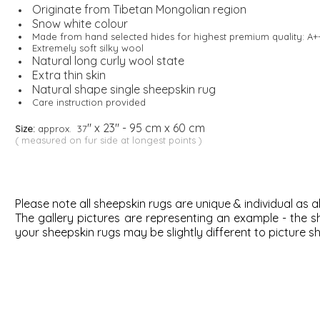
Originate from Tibetan Mongolian region
Snow white colour
Made from hand selected hides for highest premium quality: A+
Extremely soft silky wool
Natural long curly wool state
Extra thin skin
Natural shape single sheepskin rug
Care instruction provided
" x 23" - 95 cm x 60 cm
Size:
approx. 37
( measured on fur side at longest points )
Please note all sheepskin rugs are unique & individual as al
The gallery pictures are representing an example - the
s
your sheepskin rugs may be slightly different to picture s