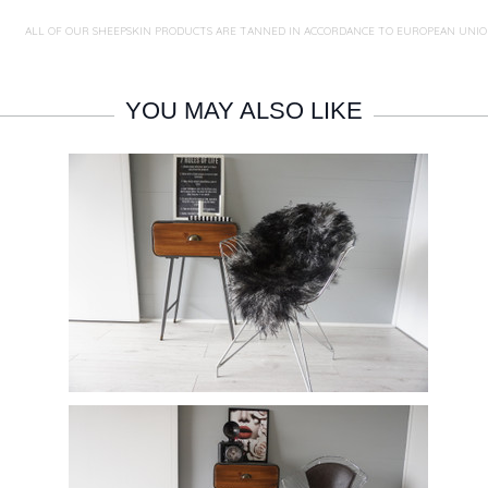
ALL OF OUR SHEEPSKIN PRODUCTS ARE TANNED IN ACCORDANCE TO EUROPEAN UNIO
YOU MAY ALSO LIKE