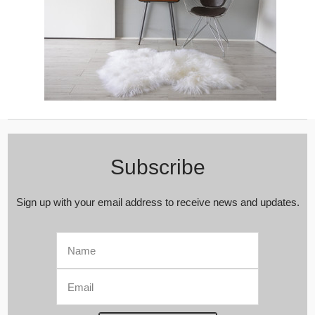
Subscribe
Sign up with your email address to receive news and updates.