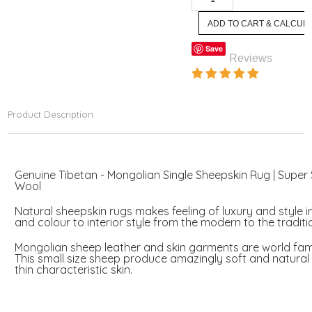
Save
Reviews
Product Description
Genuine Tibetan - Mongolian Single Sheepskin Rug | Super 
Wool
Natural sheepskin rugs makes feeling of luxury and style 
and colour to interior style from the modern to the traditi
Mongolian sheep leather and skin garments are world fam
This small size sheep produce amazingly soft and natural 
thin characteristic skin.