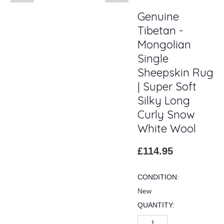
Genuine
Tibetan -
Mongolian
Single
Sheepskin Rug
| Super Soft
Silky Long
Curly Snow
White Wool
£114.95
CONDITION:
New
QUANTITY: