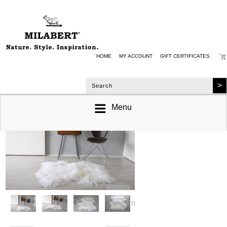
HOME
MY ACCOUNT
GIFT CERTIFICATES
Menu
zoom