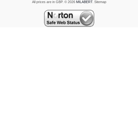
All prices are in
GBP
.
© 2026
MILABERT
.
Sitemap