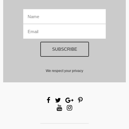
We respect your privacy