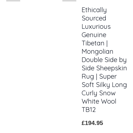
Ethically
Sourced
Luxurious
Genuine
Tibetan |
Mongolian
Double Side by
Side Sheepskin
Rug | Super
Soft Silky Long
Curly Snow
White Wool
TB12
£194.95