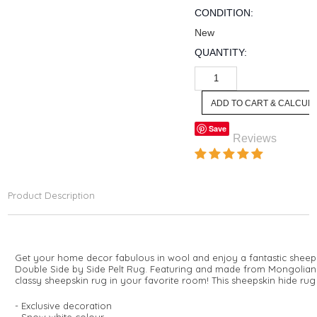
CONDITION:
New
QUANTITY:
Save
Reviews
Product Description
Get your home decor fabulous in wool and enjoy a fantastic sheep
Double Side by Side Pelt Rug. Featuring and made from Mongolian sh
classy sheepskin rug in your favorite room! This sheepskin hide rug 
- Exclusive decoration