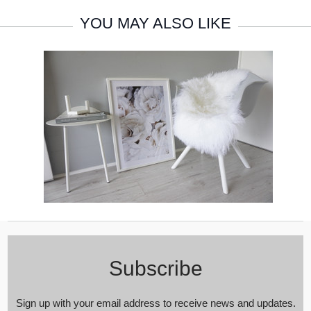
YOU MAY ALSO LIKE
Subscribe
Sign up with your email address to receive news and updates.