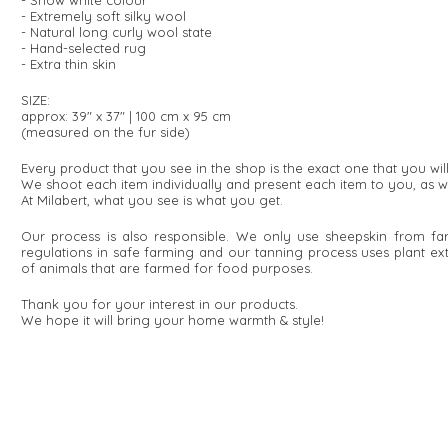
- Snow white colour
- Extremely soft silky wool
- Natural long curly wool state
- Hand-selected rug
- Extra thin skin
SIZE:
approx: 39" x 37" | 100 cm x 95 cm
(measured on the fur side)
Every product that you see in the shop is the exact one that you wi
We shoot each item individually and present each item to you, as w
At Milabert, what you see is what you get.
Our process is also responsible. We only use sheepskin from fa
regulations in safe farming and our tanning process uses plant e
of animals that are farmed for food purposes.
Thank you for your interest in our products.
We hope it will bring your home warmth & style!