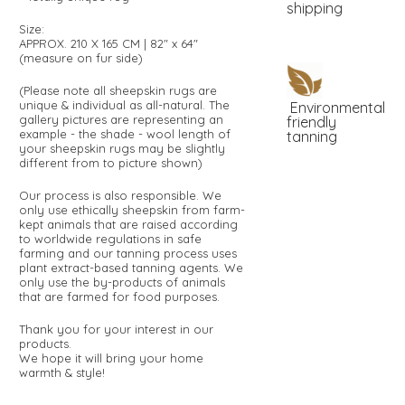
shipping
Size:
APPROX. 210 X 165 CM | 82" x 64"
(measure on fur side)
(Please note all sheepskin rugs are
unique & individual as all-natural. The
Environmental
gallery pictures are representing an
friendly
example - the shade - wool length of
tanning
your sheepskin rugs may be slightly
different from to picture shown)
Our process is also responsible. We
only use ethically sheepskin from farm-
kept animals that are raised according
to worldwide regulations in safe
farming and our tanning process uses
plant extract-based tanning agents. We
only use the by-products of animals
that are farmed for food purposes.
Thank you for your interest in our
products.
We hope it will bring your home
warmth & style!