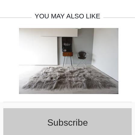
YOU MAY ALSO LIKE
Subscribe