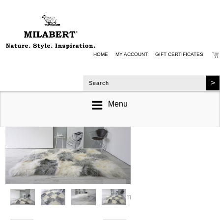
HOME
MY ACCOUNT
GIFT CERTIFICATES
Menu
zoom