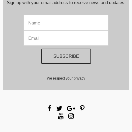
Sign up with your email address to receive news and updates.
We respect your privacy