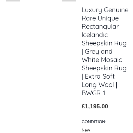
Luxury Genuine
Rare Unique
Rectangular
Icelandic
Sheepskin Rug
| Grey and
White Mosaic
Sheepskin Rug
| Extra Soft
Long Wool |
BWGR 1
£1,195.00
CONDITION:
New