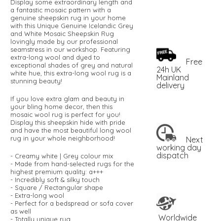
Display some extraordinary length and
a fantastic mosaic pattern with a
genuine sheepskin rug in your home
with this Unique Genuine Icelandic Grey
and White Mosaic Sheepskin Rug
lovingly made by our professional
seamstress in our workshop. Featuring
extra-long wool and dyed to
Free
exceptional shades of grey and natural
24h UK
white hue, this extra-long wool rug is a
Mainland
stunning beauty!
delivery
If you love extra glam and beauty in
your bling home decor, then this
mosaic wool rug is perfect for you!
Display this sheepskin hide with pride
and have the most beautiful long wool
rug in your whole neighborhood!
Next
working day
dispatch
- Creamy white | Grey colour mix
- Made from hand-selected rugs for the
highest premium quality: a+++
- Incredibly soft & silky touch
- Square / Rectangular shape
- Extra-long wool
- Perfect for a bedspread or sofa cover
as well
Worldwide
- Totally unique rug