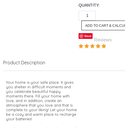
QUANTITY:
Save
Reviews
Product Description
Your home is your safe place. It gives
you shelter in difficult moments and
you celebrate beautiful happy
moments there. Fill your home with
love, and in addition, create an
atmosphere that you love and that is
complete to your liking! Let your home
be a cozy and warm place to recharge
your batteries!