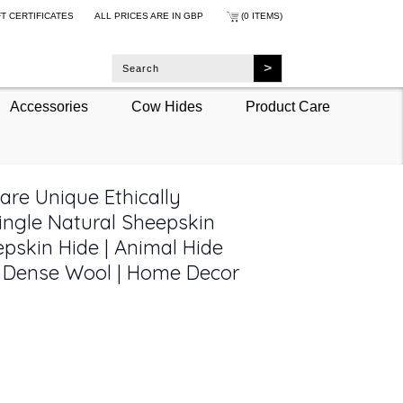
FT CERTIFICATES
ALL PRICES ARE IN
GBP
(0 ITEMS)
Accessories
Cow Hides
Product Care
are Unique Ethically
ingle Natural Sheepskin
pskin Hide | Animal Hide
t Dense Wool | Home Decor