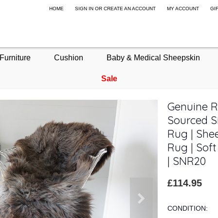
HOME
SIGN IN
OR
CREATE AN ACCOUNT
MY ACCOUNT
GI
Furniture
Cushion
Baby & Medical Sheepskin
Sale
Genuine R
Sourced S
Rug | Shee
Rug | Sof
| SNR20
£114.95
CONDITION: