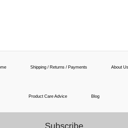
ome
Shipping / Returns / Payments
About U
Product Care Advice
Blog
Subscribe