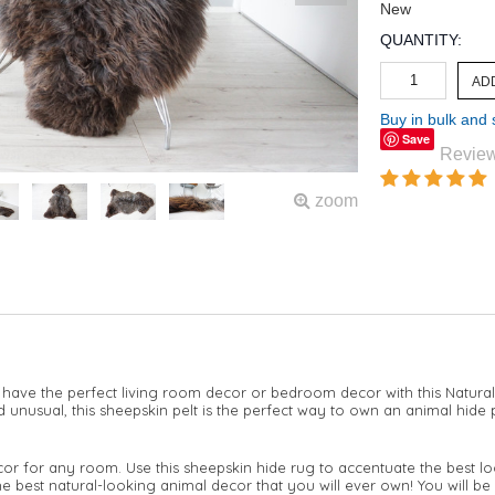
New
QUANTITY:
Buy in bulk and
Save
Revie
zoom
 have the perfect living room decor or bedroom decor with this Natural
nusual, this sheepskin pelt is the perfect way to own an animal hide p
cor for any room. Use this sheepskin hide rug to accentuate the best lo
he best natural-looking animal decor that you will ever own! You will be