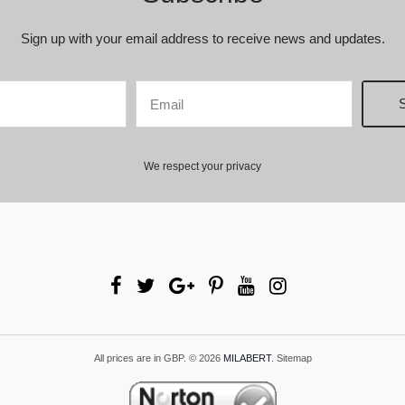
Sign up with your email address to receive news and updates.
We respect your privacy
All prices are in
GBP
.
© 2026
MILABERT
.
Sitemap