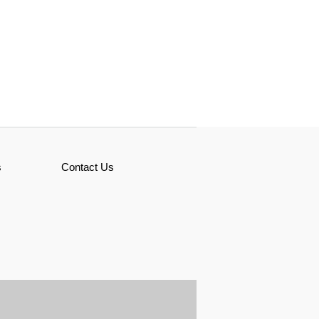
s
Contact Us