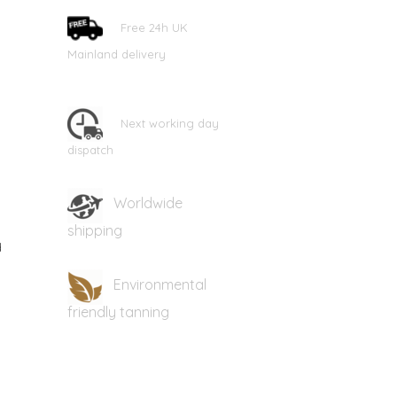
Free 24h UK
Mainland delivery
Next working day
dispatch
Worldwide
shipping
d
Environmental
friendly tanning