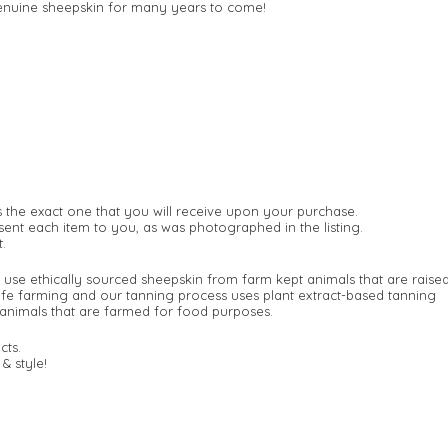
 genuine sheepskin for many years to come!
s the exact one that you will receive upon your purchase.
ent each item to you, as was photographed in the listing.
.
 use ethically sourced sheepskin from farm kept animals that are raise
afe farming and our tanning process uses plant extract-based tanning
animals that are farmed for food purposes.
cts.
& style!