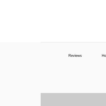
Reviews
H