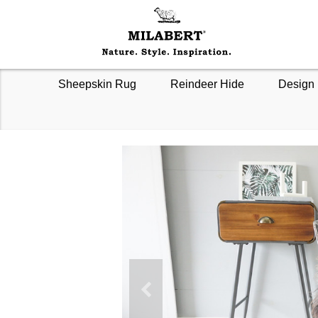
Sheepskin Rug
Reindeer Hide
Design 