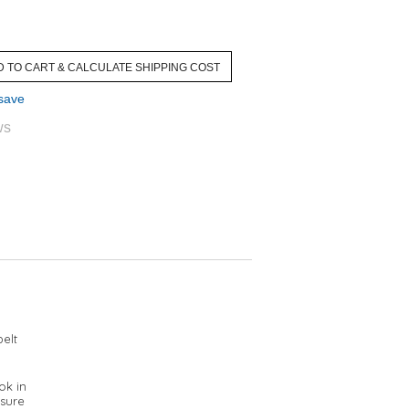
 save
ws
elt
ok in
 sure