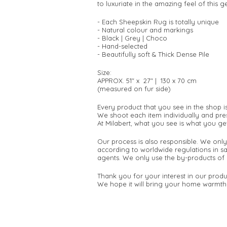
to luxuriate in the amazing feel of this
- Each Sheepskin Rug is totally unique
- Natural colour and markings
- Black | Grey | Choco
- Hand-selected
- Beautifully soft & Thick Dense Pile
Size:
APPROX. 51" x 27" | 130 x 70 cm
(measured on fur side)
Every product that you see in the shop i
We shoot each item individually and pres
At Milabert, what you see is what you get
Our process is also responsible. We only
according to worldwide regulations in s
agents. We only use the by-products of 
Thank you for your interest in our produ
We hope it will bring your home warmth 