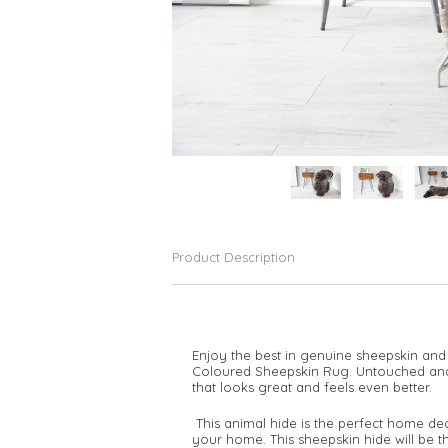
Product Description
Enjoy the best in genuine sheepskin and
Coloured Sheepskin Rug. Untouched and u
that looks great and feels even better.
This animal hide is the perfect home de
your home. This sheepskin hide will be t