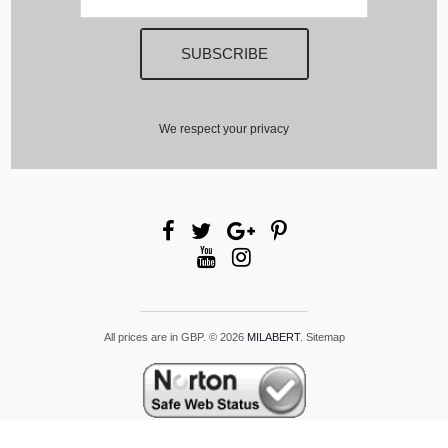
We respect your privacy
All prices are in
GBP
.
© 2026
MILABERT
.
Sitemap