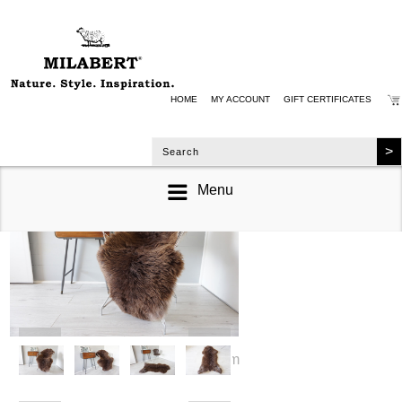
HOME
MY ACCOUNT
GIFT CERTIFICATES
Menu
zoom