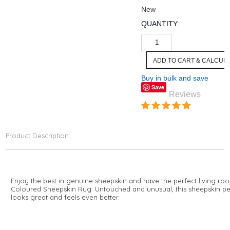
New
QUANTITY:
Buy in bulk and save
Save
Reviews
Product Description
Enjoy the best in genuine sheepskin and have the perfect living ro
Coloured Sheepskin Rug. Untouched and unusual, this sheepskin pelt
looks great and feels even better.