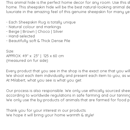
This animal hide is the perfect home decor for any room. Use this s
home. This sheepskin hide will be the best natural-looking animal de
luxuriate in the amazing feel of this genuine sheepskin for many y
- Each Sheepskin Rug is totally unique
- Natural colour and markings
- Beige | Brown | Choco | Silver
- Hand-selected
- Beautifully soft & Thick Dense Pile
Size:
APPROX. 49" x 23" | 125 x 60 cm
(measured on fur side)
Every product that you see in the shop is the exact one that you wi
We shoot each item individually and present each item to you, as w
At Milabert, what you see is what you get.
Our process is also responsible. We only use ethically sourced shee
according to worldwide regulations in safe farming and our tanning
We only use the by-products of animals that are farmed for food p
Thank you for your interest in our products.
We hope it will bring your home warmth & style!