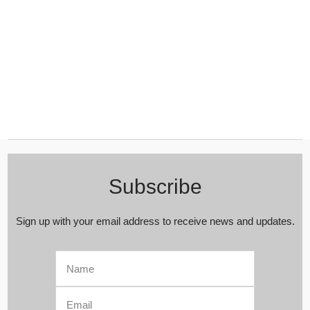
Subscribe
Sign up with your email address to receive news and updates.