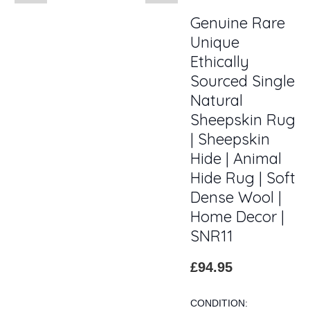
Genuine Rare
Unique
Ethically
Sourced Single
Natural
Sheepskin Rug
| Sheepskin
Hide | Animal
Hide Rug | Soft
Dense Wool |
Home Decor |
SNR11
£94.95
CONDITION: