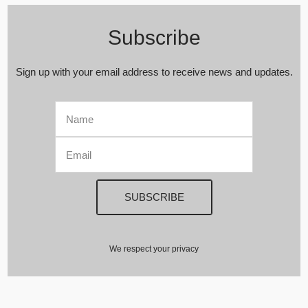
Subscribe
Sign up with your email address to receive news and updates.
We respect your privacy