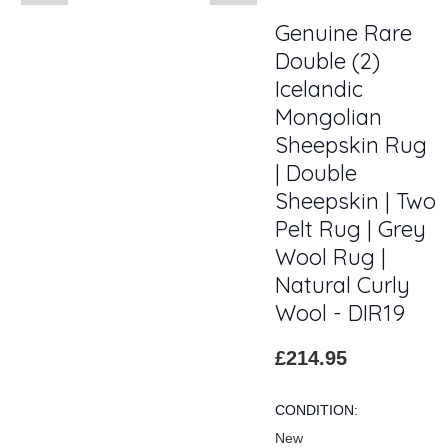
Genuine Rare
Double (2)
Icelandic
Mongolian
Sheepskin Rug
| Double
Sheepskin | Two
Pelt Rug | Grey
Wool Rug |
Natural Curly
Wool - DIR19
£214.95
CONDITION:
New