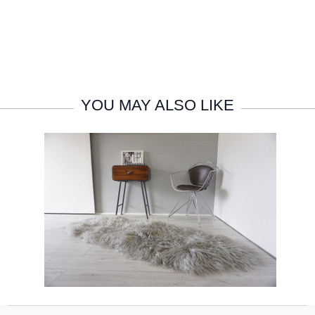
YOU MAY ALSO LIKE