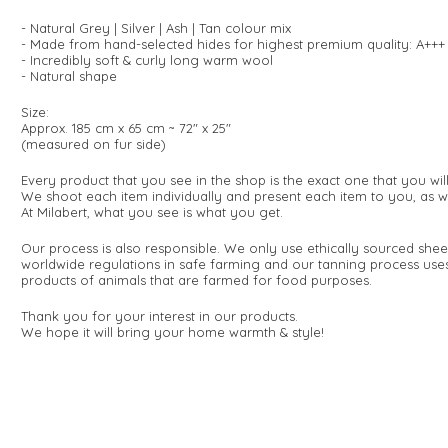
- Natural Grey | Silver | Ash | Tan colour mix
- Made from hand-selected hides for highest premium quality: A+++
- Incredibly soft & curly long warm wool
- Natural shape
Size:
Approx. 185 cm x 65 cm ~ 72" x 25"
(measured on fur side)
Every product that you see in the shop is the exact one that you wi
We shoot each item individually and present each item to you, as w
At Milabert, what you see is what you get.
Our process is also responsible. We only use ethically sourced she
worldwide regulations in safe farming and our tanning process use
products of animals that are farmed for food purposes.
Thank you for your interest in our products.
We hope it will bring your home warmth & style!