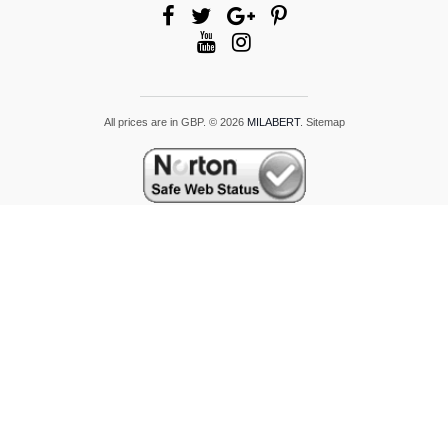
All prices are in
GBP
.
© 2026
MILABERT
.
Sitemap