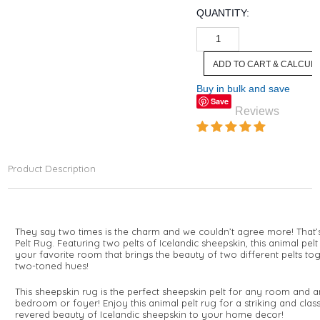
QUANTITY:
Buy in bulk and save
Save
Reviews
Product Description
They say two times is the charm and we couldn’t agree more! That’
Pelt Rug. Featuring two pelts of Icelandic sheepskin, this animal pel
your favorite room that brings the beauty of two different pelts toge
two-toned hues!
This sheepskin rug is the perfect sheepskin pelt for any room and an
bedroom or foyer! Enjoy this animal pelt rug for a striking and cl
revered beauty of Icelandic sheepskin to your home decor!