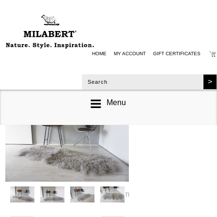
HOME
MY ACCOUNT
GIFT CERTIFICATES
Menu
zoom