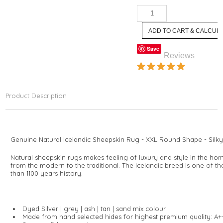
Save
Reviews
Product Description
Genuine Natural Icelandic Sheepskin Rug - XXL Round Shape - Silky 
Natural sheepskin rugs makes feeling of luxury and style in the hom
from the modern to the traditional. The Icelandic breed is one of t
than 1100 years history.
Dyed Silver | grey | ash | tan | sand mix colour
Made from hand selected hides for highest premium quality: A+