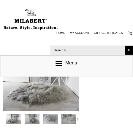
HOME
MY ACCOUNT
GIFT CERTIFICATES
Menu
zoom