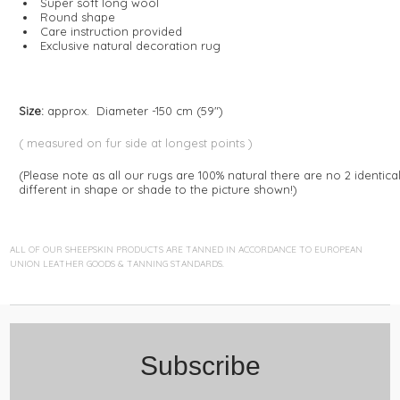
Super soft long wool
Round shape
Care instruction provided
Exclusive natural decoration rug
Size:
approx. Diameter -150 cm (59")
( measured on fur side at longest points )
(Please note as all our rugs are 100% natural there are no 2 identica
different in shape or shade to the picture shown!)
ALL OF OUR SHEEPSKIN PRODUCTS ARE TANNED IN ACCORDANCE TO EUROPEAN
UNION LEATHER GOODS & TANNING STANDARDS.
Subscribe