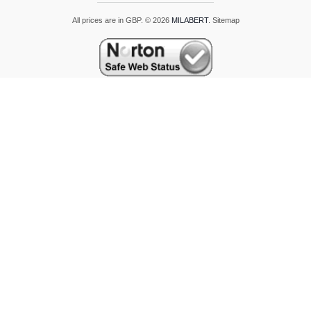
All prices are in
GBP
.
© 2026
MILABERT
.
Sitemap