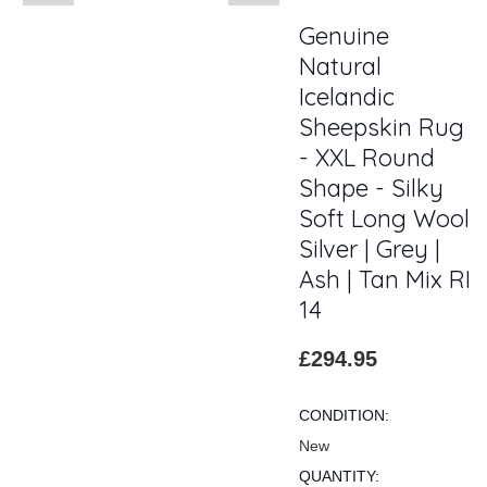
Genuine
Natural
Icelandic
Sheepskin Rug
- XXL Round
Shape - Silky
Soft Long Wool
Silver | Grey |
Ash | Tan Mix RI
14
£294.95
CONDITION:
New
QUANTITY: