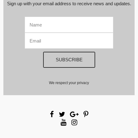
Sign up with your email address to receive news and updates.
We respect your privacy