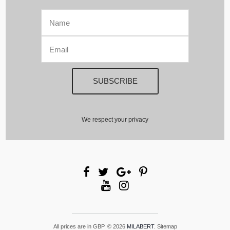
We respect your privacy
All prices are in
GBP
.
© 2026
MILABERT
.
Sitemap