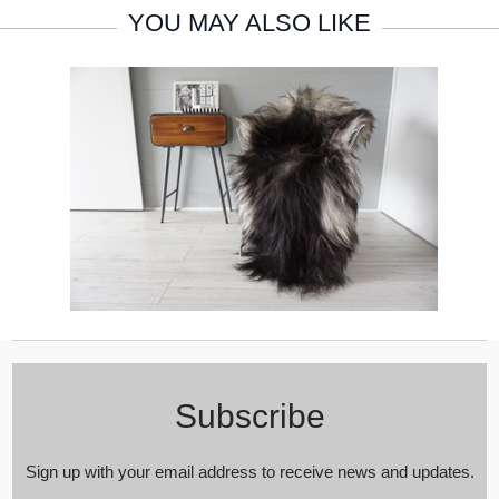
YOU MAY ALSO LIKE
Subscribe
Sign up with your email address to receive news and updates.