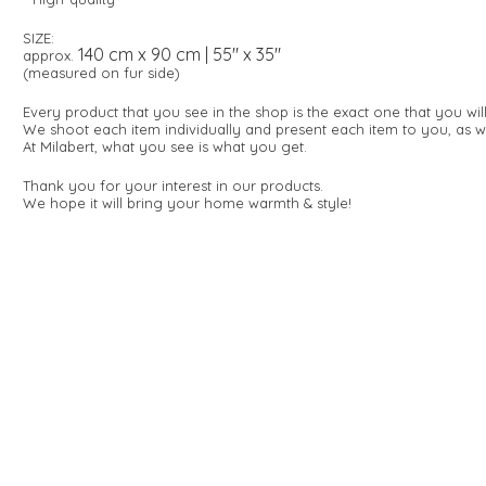
SIZE:
140 cm x 90 cm | 55" x 35"
approx.
(measured on fur side)
Every product that you see in the shop is the exact one that you wi
We shoot each item individually and present each item to you, as w
At Milabert, what you see is what you get.
Thank you for your interest in our products.
We hope it will bring your home warmth & style!