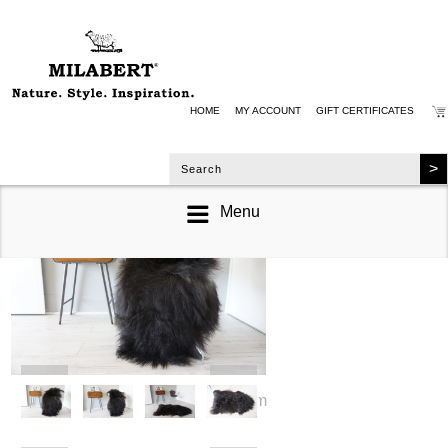
HOME
MY ACCOUNT
GIFT CERTIFICATES
Menu
zoom