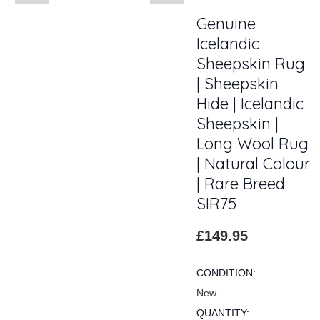
Genuine
Icelandic
Sheepskin Rug
| Sheepskin
Hide | Icelandic
Sheepskin |
Long Wool Rug
| Natural Colour
| Rare Breed
SIR75
£149.95
CONDITION:
New
QUANTITY: