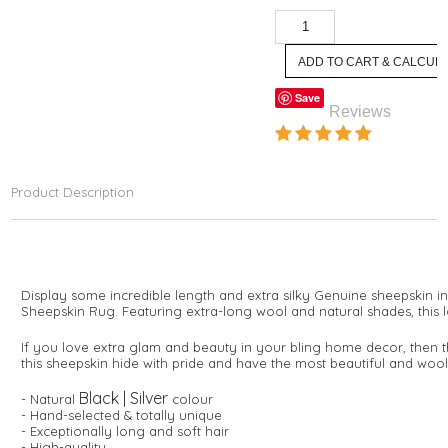
Save
Reviews
Product Description
Display some incredible length and extra silky Genuine sheepskin i
Sheepskin Rug. Featuring extra-long wool and natural shades, this 
If you love extra glam and beauty in your bling home decor, then thi
this sheepskin hide with pride and have the most beautiful and wool
Black | Silver
- Natural
colour
- Hand-selected & totally unique
- Exceptionally long and soft hair
- High-quality