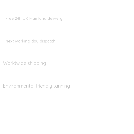
Free 24h UK Mainland delivery
Next working day dispatch
Worldwide shipping
Environmental friendly tanning