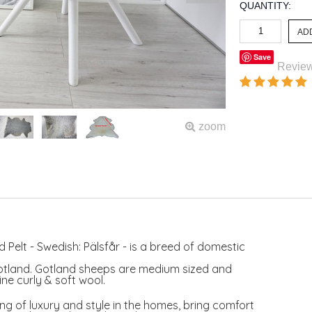
QUANTITY:
Save
Revie
zoom
 Pelt - Swedish: Pälsfår - is a breed of domestic
otland. Gotland sheeps are medium sized and
ne curly & soft wool.
ng of luxury and style in the homes, bring comfort