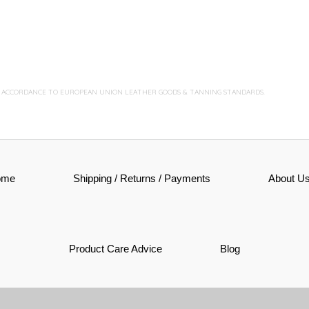
N ACCORDANCE TO EUROPEAN UNION LEATHER GOODS & TANNING STANDARDS.
ome
Shipping / Returns / Payments
About U
Product Care Advice
Blog