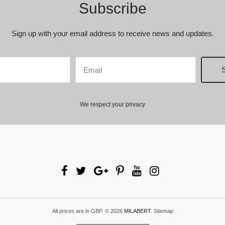
Subscribe
Sign up with your email address to receive news and updates.
We respect your privacy
All prices are in
GBP
.
© 2026
MILABERT
.
Sitemap