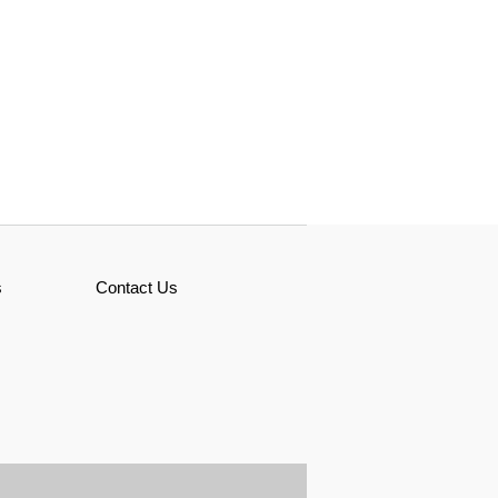
s
Contact Us