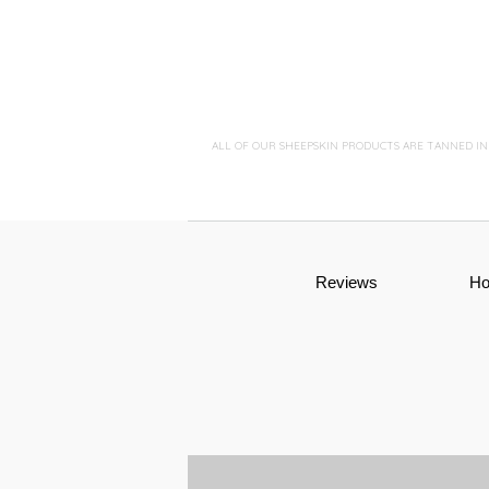
ALL OF OUR SHEEPSKIN PRODUCTS ARE TANNED I
Reviews
H