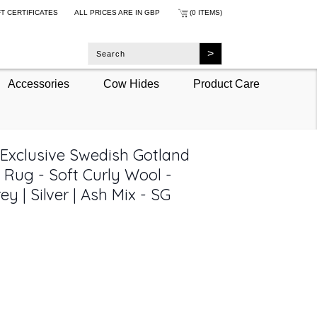
FT CERTIFICATES
ALL PRICES ARE IN
GBP
(0 ITEMS)
Accessories
Cow Hides
Product Care
 Exclusive Swedish Gotland
 Rug - Soft Curly Wool -
ey | Silver | Ash Mix - SG