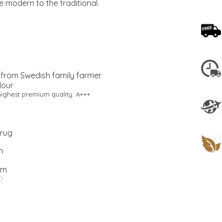
he modern to the traditional.
 from Swedish family farmer
lour
ighest premium quality: A+++
 rug
n
cm
)