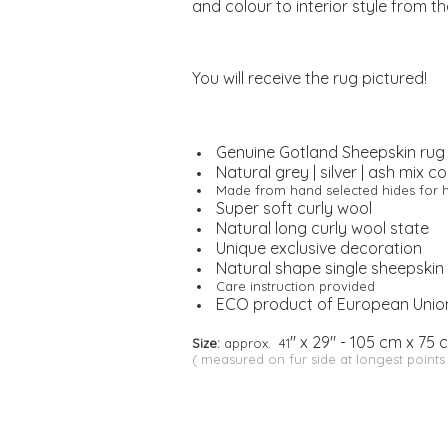
and colour to interior style from t
You will receive the rug pictured!
Genuine Gotland Sheepskin rug
Natural grey | silver | ash mix co
Made from hand selected hides for h
Super soft curly wool
Natural long curly wool state
Unique exclusive decoration
Natural shape single sheepskin
Care instruction provided
ECO product of European Unio
" x 29" - 105 cm x 75 
Size:
approx. 41
( measured on fur side at longest points 