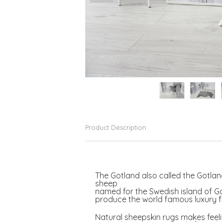
Product Description
The Gotland also called the Gotland
sheep
named for the Swedish island of G
produce the world famous luxury fi
Natural sheepskin rugs makes feeli