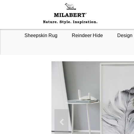
Sheepskin Rug
Reindeer Hide
Design 