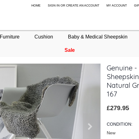
HOME
SIGN IN
OR
CREATE AN ACCOUNT
MY ACCOUNT
GI
Furniture
Cushion
Baby & Medical Sheepskin
Sale
Genuine -
Sheepskin
Natural Gr
167
£279.95
CONDITION:
New