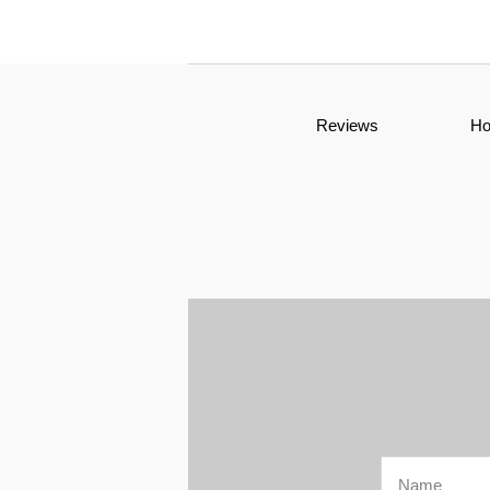
Reviews
H