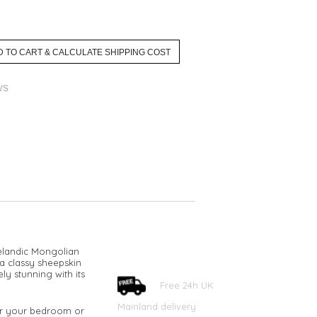
ws
celandic Mongolian
 a classy sheepskin
ly stunning with its
Free 24h UK
Mainland delivery
for your bedroom or