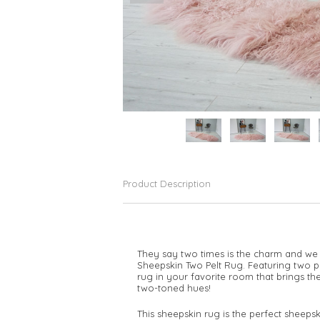
Product Description
They say two times is the charm and we 
Sheepskin Two Pelt Rug. Featuring two pel
rug in your favorite room that brings the
two-toned hues!
This sheepskin rug is the perfect sheeps