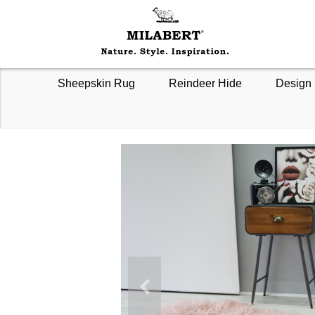
Sheepskin Rug
Reindeer Hide
Design 