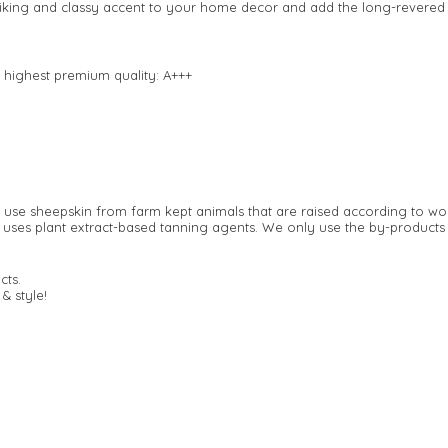
striking and classy accent to your home decor and add the long-revered
 highest premium quality: A+++
y use sheepskin from farm kept animals that are raised according to wo
 uses plant extract-based tanning agents. We only use the by-products 
cts.
& style!