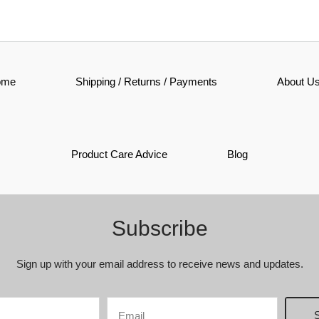
ome
Shipping / Returns / Payments
About U
Product Care Advice
Blog
Subscribe
Sign up with your email address to receive news and updates.