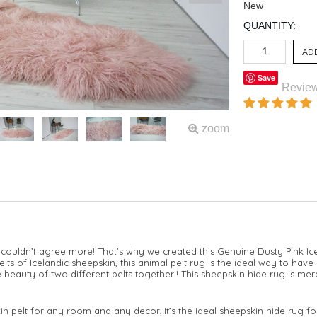
New
QUANTITY:
Save
Revie
zoom
couldn’t agree more! That’s why we created this Genuine Dusty Pink I
ts of Icelandic sheepskin, this animal pelt rug is the ideal way to have
 beauty of two different pelts together!! This sheepskin hide rug is mere
kin pelt for any room and any decor. It’s the ideal sheepskin hide rug 