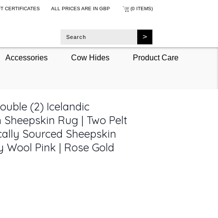
FT CERTIFICATES
ALL PRICES ARE IN
GBP
(0 ITEMS)
Accessories
Cow Hides
Product Care
uble (2) Icelandic
 Sheepskin Rug | Two Pelt
cally Sourced Sheepskin
y Wool Pink | Rose Gold