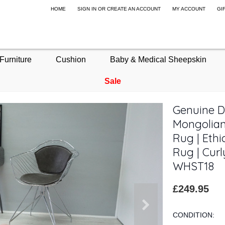
HOME
SIGN IN
OR
CREATE AN ACCOUNT
MY ACCOUNT
GI
Furniture
Cushion
Baby & Medical Sheepskin
Sale
Genuine Do
Mongolian
Rug | Ethi
Rug | Curl
WHST18
£249.95
CONDITION: