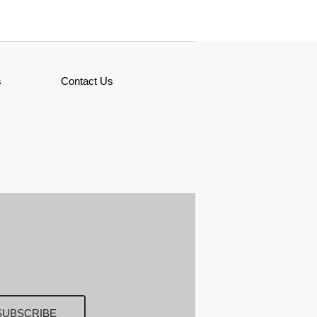
s
Contact Us