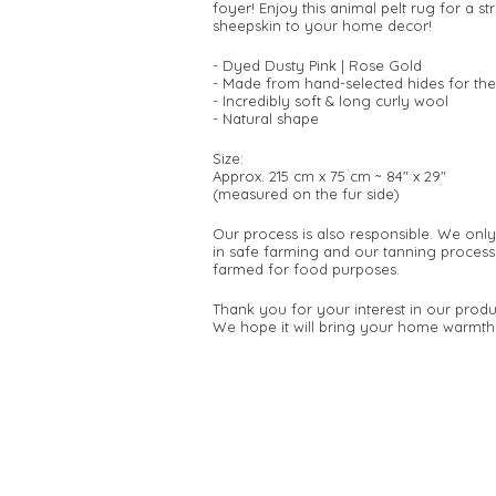
foyer! Enjoy this animal pelt rug for a 
sheepskin to your home decor!
- Dyed Dusty Pink | Rose Gold
- Made from hand-selected hides for the
- Incredibly soft & long curly wool
- Natural shape
Size:
Approx. 215 cm x 75 cm ~ 84" x 29"
(measured on the fur side)
Our process is also responsible. We onl
in safe farming and our tanning process
farmed for food purposes.
Thank you for your interest in our produ
We hope it will bring your home warmth 