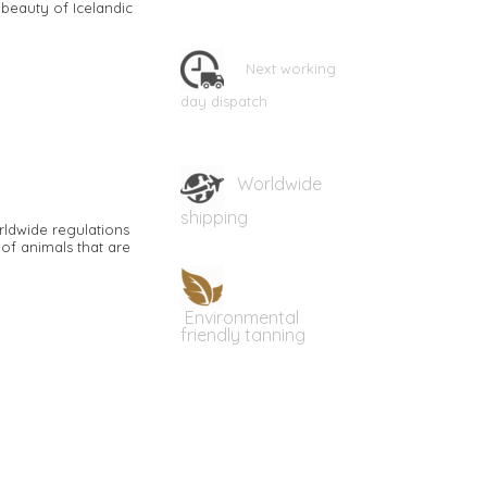
 beauty of Icelandic
Next working
day dispatch
Worldwide
shipping
rldwide regulations
of animals that are
Environmental
friendly tanning