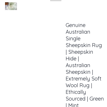
Genuine
Australian
Single
Sheepskin Rug
| Sheepskin
Hide |
Australian
Sheepskin |
Extremely Soft
Wool Rug |
Ethically
Sourced | Green
| Mint