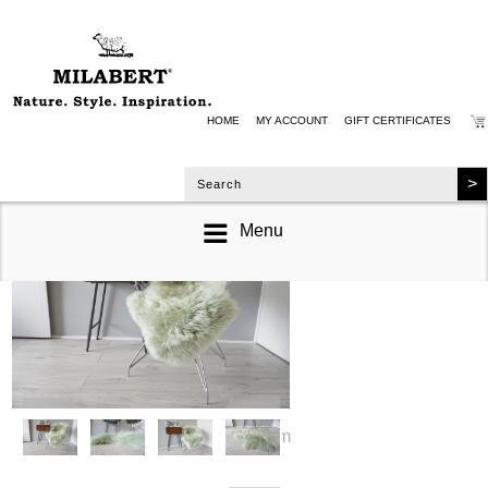
HOME
MY ACCOUNT
GIFT CERTIFICATES
Menu
zoom