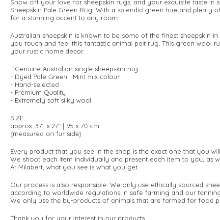
Show off your love for sheepskin rugs, and your exquisite taste in s
Sheepskin Pale Green Rug. With a splendid green hue and plenty of
for a stunning accent to any room.
Australian sheepskin is known to be some of the finest sheepskin in 
you touch and feel this fantastic animal pelt rug. This green wool ru
your rustic home decor.
- Genuine Australian single sheepskin rug
- Dyed Pale Green | Mint mix colour
- Hand-selected
- Premium Quality
- Extremely soft silky wool
SIZE:
approx: 37" x 27" | 95 x 70 cm
(measured on fur side
)
Every product that you see in the shop is the exact one that you wi
We shoot each item individually and present each item to you, as w
At Milabert, what you see is what you get.
Our process is also responsible. We only use ethically sourced shee
according to worldwide regulations in safe farming and our tanning
We only use the by-products of animals that are farmed for food p
Thank you for your interest in our products.