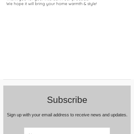
We hope it will bring your home warmth & style!
Subscribe
Sign up with your email address to receive news and updates.