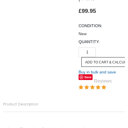
£99.95
CONDITION:
New
QUANTITY:
Buy in bulk and save
Save
Reviews
Product Description