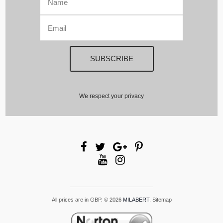
We respect your privacy
All prices are in
GBP
.
© 2026
MILABERT
.
Sitemap