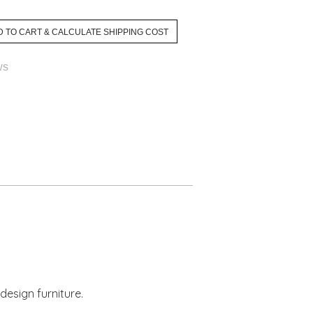
ws
design furniture.