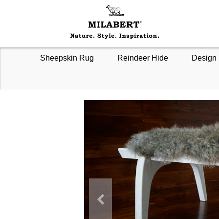
Sheepskin Rug
Reindeer Hide
Design 