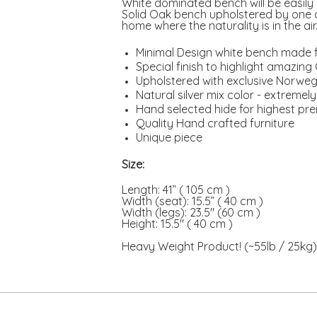
White dominated bench will be easily 
Solid Oak bench upholstered by one o
home where the naturality is in the air
Minimal Design white bench made 
Special finish to highlight amazin
Upholstered with exclusive Norweg
Natural silver mix color - extremel
Hand selected hide for highest pr
Quality Hand crafted furniture
Unique piece
Size:
Length: 41” ( 105 cm )
Width (seat): 15.5” ( 40 cm )
Width (legs): 23.5" (60 cm )
Height: 15.5" ( 40 cm )
Heavy Weight Product! (~55lb / 25kg)