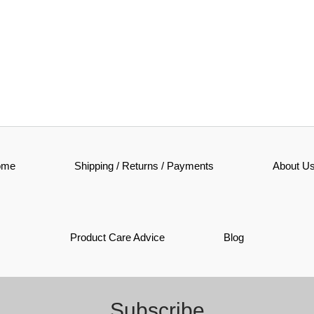
ome
Shipping / Returns / Payments
About U
Product Care Advice
Blog
Subscribe