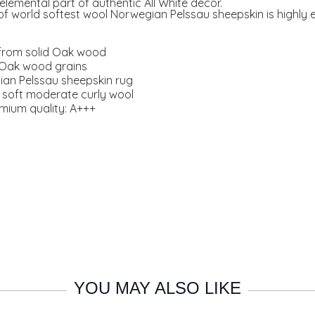
elemental part of authentic All White decor.
f world softest wool Norwegian Pelssau sheepskin is highly e
.
from solid Oak wood
g Oak wood grains
ian Pelssau sheepskin rug
y soft moderate curly wool
emium quality: A+++
YOU MAY ALSO LIKE