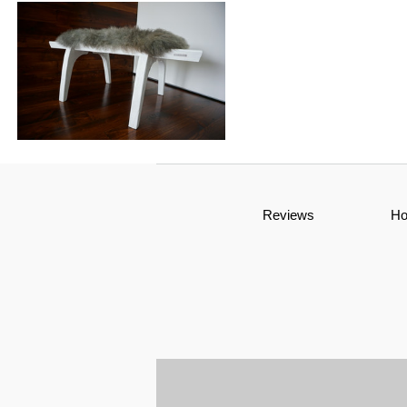
Reviews
H