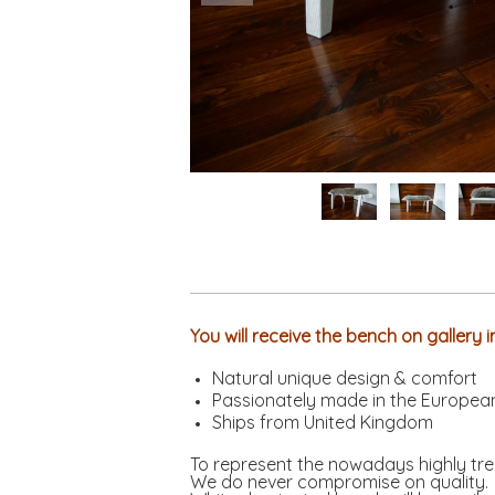
You will receive the bench on gallery
Natural unique design & comfort
Passionately made in the Europea
Ships from United Kingdom
To represent the nowadays highly tre
We do never compromise on quality.