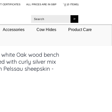
FT CERTIFICATES
ALL PRICES ARE IN
GBP
(0 ITEMS)
Accessories
Cow Hides
Product Care
t white Oak wood bench
d with curly silver mix
 Pelssau sheepskin -