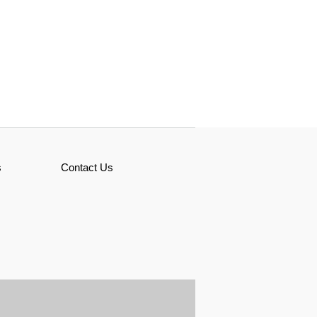
s
Contact Us