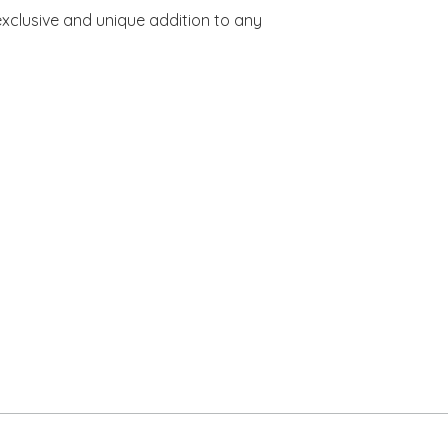
xclusive and unique addition to any