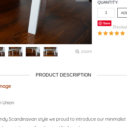
QUANTITY:
Save
Revie
zoom
PRODUCT DESCRIPTION
 image
n Union
ndy Scandinavian style we proud to introduce our minimalist 