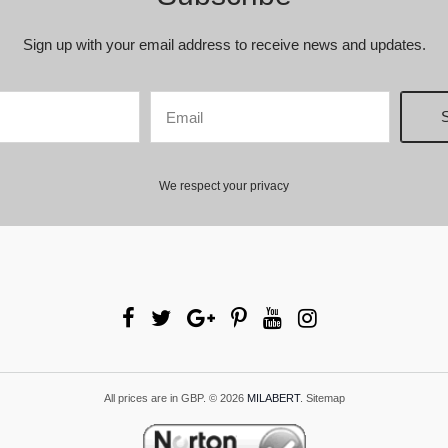
Sign up with your email address to receive news and updates.
We respect your privacy
All prices are in
GBP
.
© 2026
MILABERT
.
Sitemap