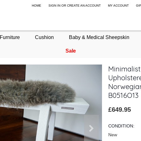
HOME
SIGN IN
OR
CREATE AN ACCOUNT
MY ACCOUNT
GI
Furniture
Cushion
Baby & Medical Sheepskin
Sale
Minimalis
Upholstere
Norwegian
B0516O13
£649.95
CONDITION:
New