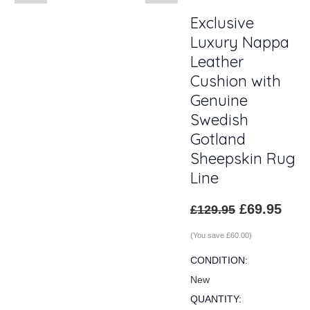
Exclusive
Luxury Nappa
Leather
Cushion with
Genuine
Swedish
Gotland
Sheepskin Rug
Line
£69.95
£129.95
(You save
£60.00
)
CONDITION:
New
QUANTITY: