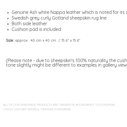
Genuine Ash white Nappa leather which is noted for its
Swedish grey curly Gotland sheepskin rug line
Both side leather
Cushion pad is included
Size:
approx. 40 cm x 40 cm / 15.6" x 15.6"
(Please note - due to sheepskin's 100% naturality the cus
tone slightly might be different to examples in gallery view
ALL OF OUR SHEEPSKIN PRODUCTS ARE TANNED IN ACCORDANCE TO EUROPEAN
UNION LEATHER GOODS & TANNING STANDARDS.