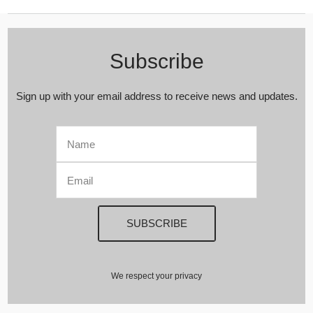
Subscribe
Sign up with your email address to receive news and updates.
We respect your privacy