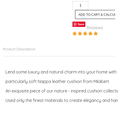
Save
Reviews
Product Description
Lend some luxury and natural charm into your home with
particularly soft Nappa leather cushion from Milabert.
An exquisite piece of our nature - inspired cushion collect
Used only the finest materials to create elegancy and ha