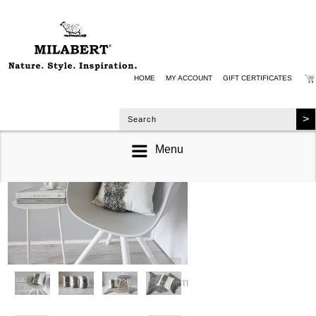
HOME
MY ACCOUNT
GIFT CERTIFICATES
Menu
zoom