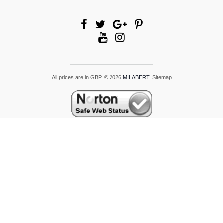
All prices are in
GBP
.
© 2026
MILABERT
.
Sitemap