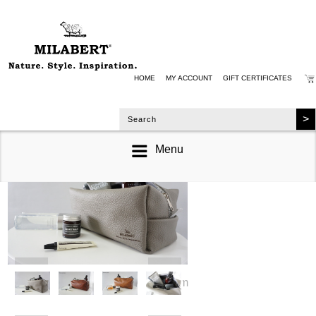
HOME
MY ACCOUNT
GIFT CERTIFICATES
Menu
zoom