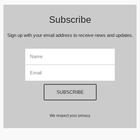
Subscribe
Sign up with your email address to receive news and updates.
We respect your privacy