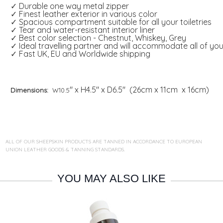
✓ Durable one way metal zipper
✓ Finest leather exterior in various color
✓ Spacious compartment suitable for all your toiletries
✓ Tear and water-resistant interior liner
✓ Best color selection - Chestnut, Whiskey, Grey
✓ Ideal travelling partner and will accommodate all of yo
✓ Fast UK, EU and Worldwide shipping
" x H4.5" x D6.5" (26cm x 11cm x 16cm)
Dimensions:
W10.5
ALL OF OUR SHEEPSKIN PRODUCTS ARE TANNED IN ACCORDANCE TO EUROPEAN
UNION LEATHER GOODS & TANNING STANDARDS.
YOU MAY ALSO LIKE