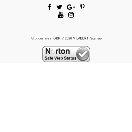
All prices are in
GBP
.
© 2026
MILABERT
.
Sitemap