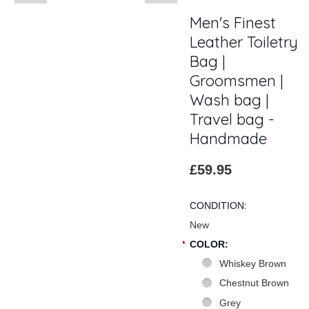
Men's Finest
Leather Toiletry
Bag |
Groomsmen |
Wash bag |
Travel bag -
Handmade
£59.95
CONDITION:
New
*
COLOR:
Whiskey Brown
Chestnut Brown
Grey