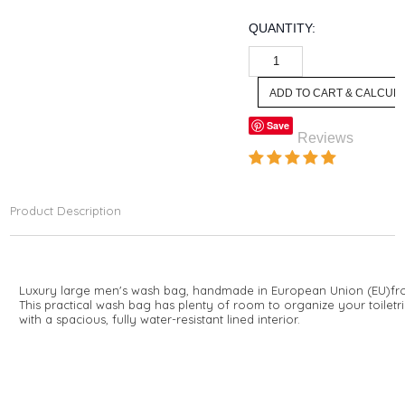
QUANTITY:
Save
Reviews
Product Description
Luxury large men's wash bag, handmade in European Union (EU)
fr
This practical wash bag has plenty of room to organize your toile
with a spacious, fully water-resistant lined interior.