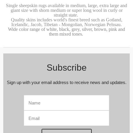
Single sheepskin rugs
available in medium, large, extra large and
giant size with shorn medium or super long wool in curly or
straight state.
Quality skins includes world's finest breed such as Gotland
,
Icelandic, Jacob,
Tibetan - Mongolian
,
Norwegian Pelssau.
Wide color range of white, black, grey, silver, brown, pink and
them mixed tones.
Subscribe
Sign up with your email address to receive news and updates.