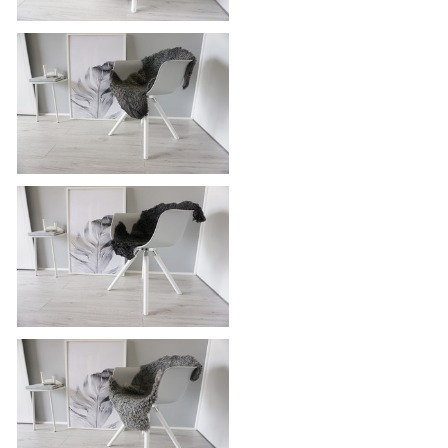
Genuine Icelandic Sheepskin Rug -
Blacky brown | Silver | Grey Mix -
Super Soft Touch Long Wool - SI
387
Genuine - Exclusive Swedish
Gotland Sheepskin Rug - Soft Curly
Wool - Natural Grey | Silver | Ash
Mix - SG 193
Genuine - Exclusive Swedish
Gotland Sheepskin Rug - Soft Curly
Wool - Natural Grey | Silver | Ash
Mix - SG 188