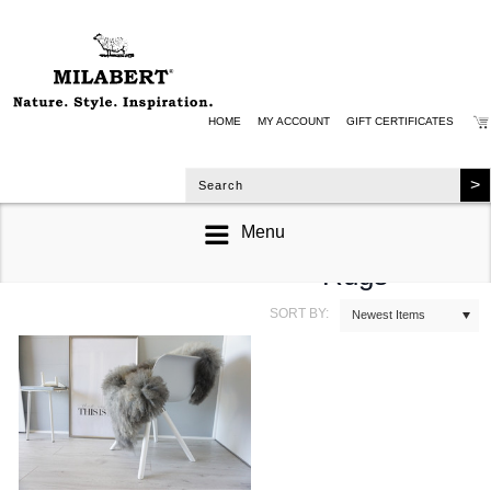
HOME
MY ACCOUNT
GIFT CERTIFICATES
Menu
Single Sheepskin
Rugs
SORT BY:
Newest Items