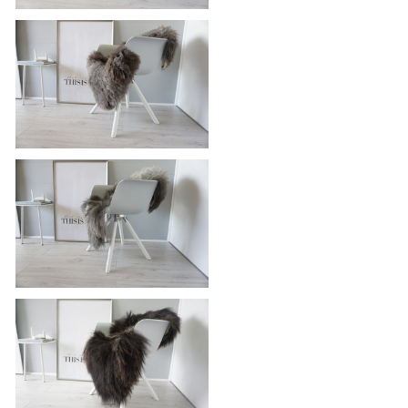
Genuine - Rare Breed Scandinavian
Pelssau Sheepskin Rug - Extremely
Soft Silky Wool - Silver | Grey | Ash
| Brown Mix - SS 100
£115.95
Genuine - Rare Breed Scandinavian
Pelssau Sheepskin Rug - Extremely
Soft Silky Wool - Silver | Grey | Ash
| Brown Mix - SS 98
£115.95
Genuine - Rare Breed Scandinavian
Pelssau Sheepskin Rug - Extremely
Soft Silky Wool - Silver | Grey | Ash
| Brown Mix - SS 96
£115.95