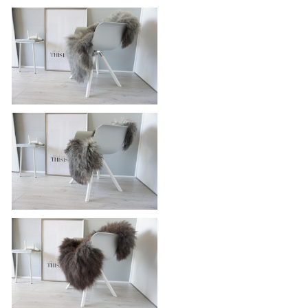
Genuine - Rare Breed Scandinavian
Pelssau Sheepskin Rug - Extremely
Soft Silky Wool - Silver | Grey | Ash
| Brown Mix - SS 126
£115.95
Genuine - Rare Breed Scandinavian
Pelssau Sheepskin Rug - Extremely
Soft Silky Wool - Silver | Grey | Ash
| Brown Mix - SS 122
£115.95
Genuine - Rare Breed Scandinavian
Pelssau Sheepskin Rug - Extremely
Soft Silky Wool - Silver | Grey | Ash
| Brown Mix - SS 119
£115.95