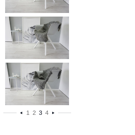
Genuine - Exclusive Swedish
Gotland Sheepskin Rug - Soft Curly
Wool - Natural Grey | Silver | Ash
Mix - SG 169
Genuine - Exclusive Swedish
Gotland Sheepskin Rug - Soft Curly
Wool - Natural Grey | Silver | Ash
Mix - SG 167
Genuine - Exclusive Swedish
1
2
3
4
Gotland Sheepskin Rug - Soft Curly
«
Next
Wool - Natural Grey | Silver | Ash
Mix - SG 165
Previous
»