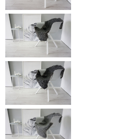
Genuine - Exclusive Swedish
Gotland Sheepskin Rug - Soft Curly
Wool - Natural Grey | Silver | Ash
Mix - SG 187
Genuine - Exclusive Swedish
Gotland Sheepskin Rug - Soft Curly
Wool - Natural Grey | Silver | Ash
Mix - SG 178
Genuine - Exclusive Swedish
Gotland Sheepskin Rug - Soft Curly
Wool - Natural Grey | Silver | Ash
Mix - SG 174